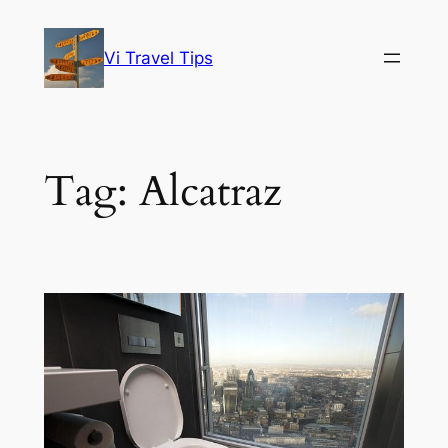
Skip
to
Vi Travel Tips
content
Tag:
Alcatraz