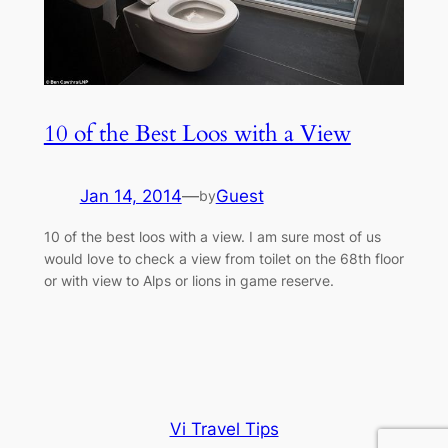
10 of the Best Loos with a View
Jan 14, 2014
—
Guest
by
10 of the best loos with a view. I am sure most of us
would love to check a view from toilet on the 68th floor
or with view to Alps or lions in game reserve.
Vi Travel Tips