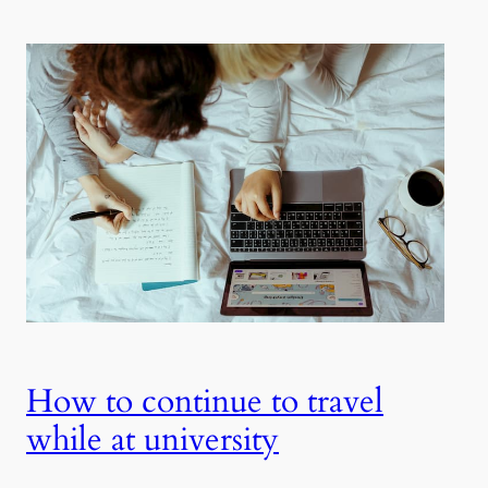
How to continue to travel
while at university