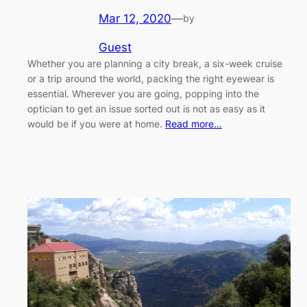
Mar 12, 2020
—
by
Guest
Whether you are planning a city break, a six-week cruise
or a trip around the world, packing the right eyewear is
essential. Wherever you are going, popping into the
optician to get an issue sorted out is not as easy as it
would be if you were at home.
Read more…