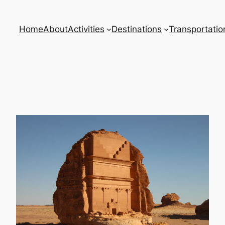
Home
About
Activities
Destinations
Transportatio