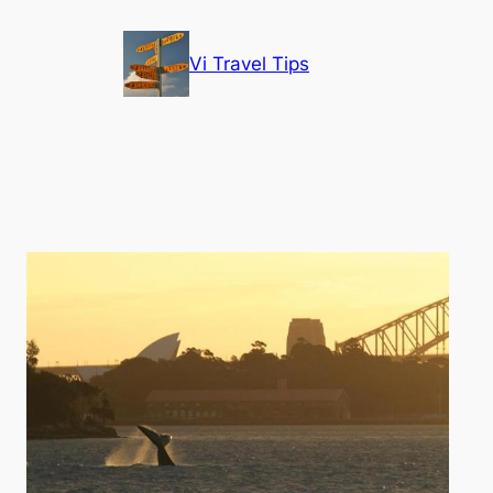
Vi Travel Tips