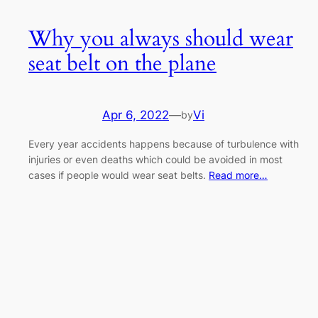
Why you always should wear
seat belt on the plane
Apr 6, 2022
—
Vi
by
Every year accidents happens because of turbulence with
injuries or even deaths which could be avoided in most
cases if people would wear seat belts.
Read more…