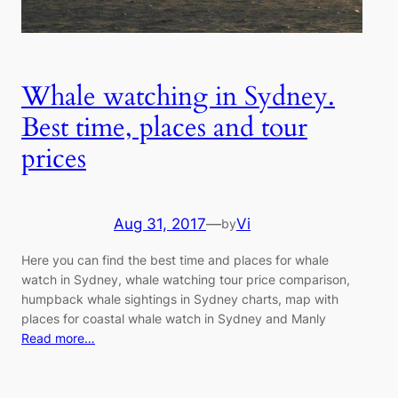
Whale watching in Sydney.
Best time, places and tour
prices
Aug 31, 2017
—
Vi
by
Here you can find the best time and places for whale
watch in Sydney, whale watching tour price comparison,
humpback whale sightings in Sydney charts, map with
places for coastal whale watch in Sydney and Manly
Read more…