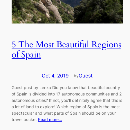
5 The Most Beautiful Regions
of Spain
Oct 4, 2019
—
Guest
by
Guest post by Lenka Did you know that beautiful country
of Spain is divided into 17 autonomous communities and 2
autonomous cities? If not, you’ll definitely agree that this is
a lot of land to explore! Which region of Spain is the most
spectacular and what parts of Spain should be on your
travel bucket
Read more…