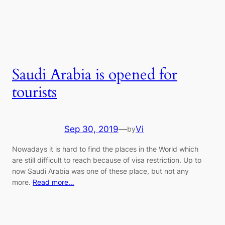
Saudi Arabia is opened for
tourists
Sep 30, 2019
—
Vi
by
Nowadays it is hard to find the places in the World which
are still difficult to reach because of visa restriction. Up to
now Saudi Arabia was one of these place, but not any
more.
Read more…