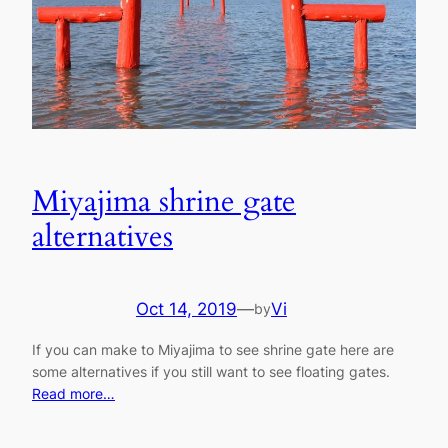
Miyajima shrine gate
alternatives
Oct 14, 2019
—
Vi
by
If you can make to Miyajima to see shrine gate here are
some alternatives if you still want to see floating gates.
Read more…