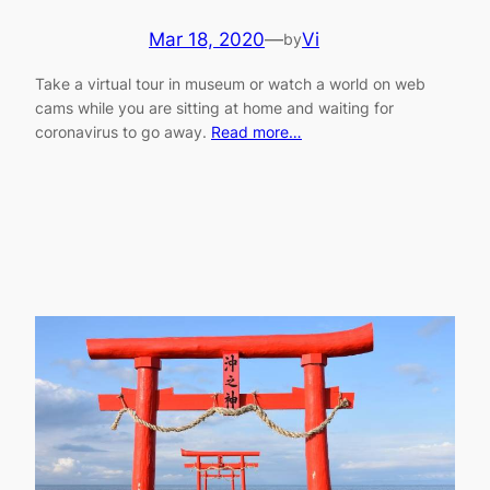
Mar 18, 2020
—
Vi
by
Take a virtual tour in museum or watch a world on web
cams while you are sitting at home and waiting for
coronavirus to go away.
Read more…