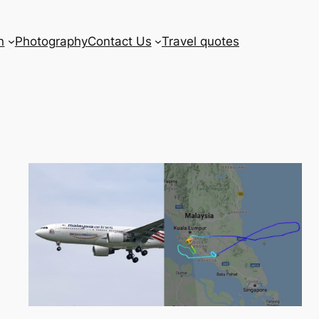
n
Photography
Contact Us
Travel quotes