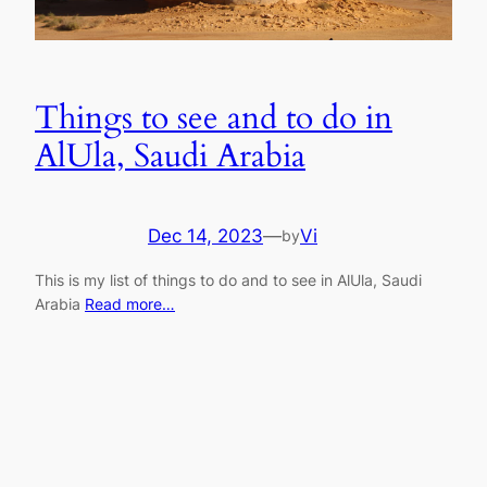
Things to see and to do in
AlUla, Saudi Arabia
Dec 14, 2023
—
Vi
by
This is my list of things to do and to see in AlUla, Saudi
Arabia
Read more…