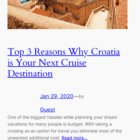
Top 3 Reasons Why Croatia
is Your Next Cruise
Destination
Jan 29, 2020
—
by
Guest
One of the biggest hassles while planning your dream
vacations for many people is budget. With taking a
cruising as an option for travel you eliminate most of the
unwanted additional cost.
Read more…