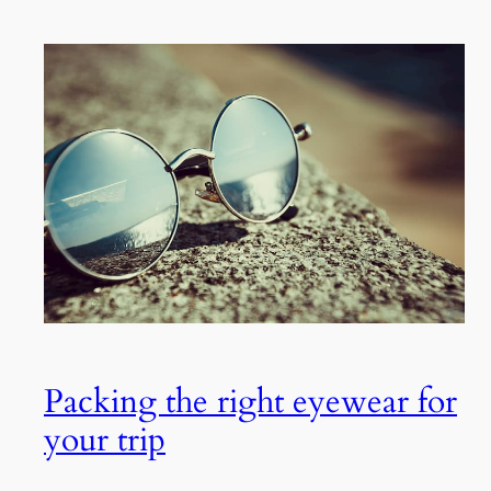
Packing the right eyewear for
your trip