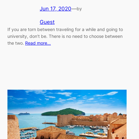
Jun 17, 2020
—
by
Guest
If you are torn between traveling for a while and going to
university, don’t be. There is no need to choose between
the two.
Read more…