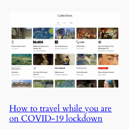
How to travel while you are
on COVID-19 lockdown