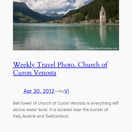
Weekly Travel Photo. Church of
Curon Venosta
Apr 30, 2012
—
Vi
by
Bell tower of church of Curon Venosta is everything left
above water level. It is located near the border of
Italy,Austria and Switzerland.