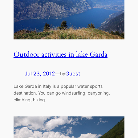
Outdoor activities in lake Garda
Jul 23, 2012
—
Guest
by
Lake Garda in Italy is a popular water sports
destination. You can go windsurfing, canyoning,
climbing, hiking.