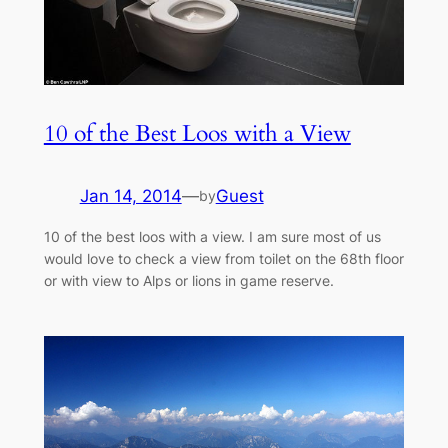
10 of the Best Loos with a View
Jan 14, 2014
—
Guest
by
10 of the best loos with a view. I am sure most of us
would love to check a view from toilet on the 68th floor
or with view to Alps or lions in game reserve.