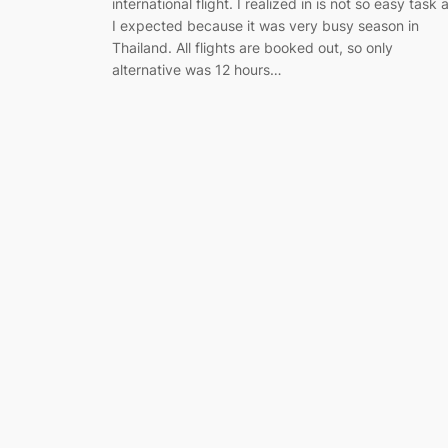
international flight. I realized in is not so easy task 
I expected because it was very busy season in
Thailand. All flights are booked out, so only
alternative was 12 hours…