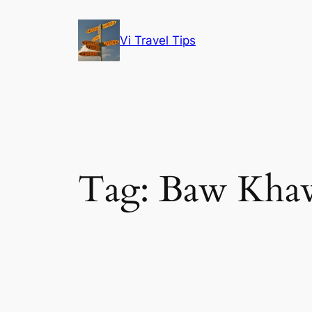
Skip
to
Vi Travel Tips
content
Tag:
Baw Kha