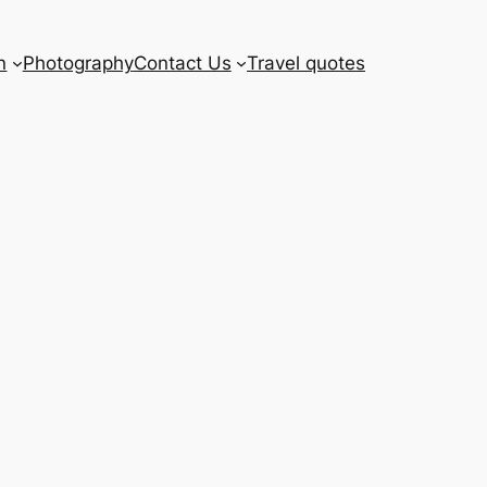
n
Photography
Contact Us
Travel quotes