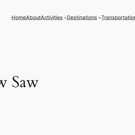
Home
About
Activities
Destinations
Transportatio
w Saw