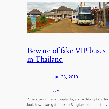
Beware of fake VIP buses
in Thailand
Jan 23, 2010
—
Vi
by
After staying for a couple days in Ao Nang I starte
look how I can get back to Bangkok on time of my