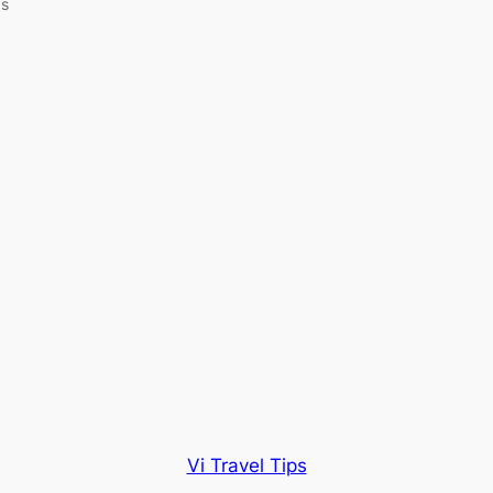
as
Vi Travel Tips