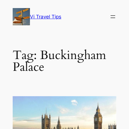
Skip
to
Vi Travel Tips
content
Tag:
Buckingham
Palace