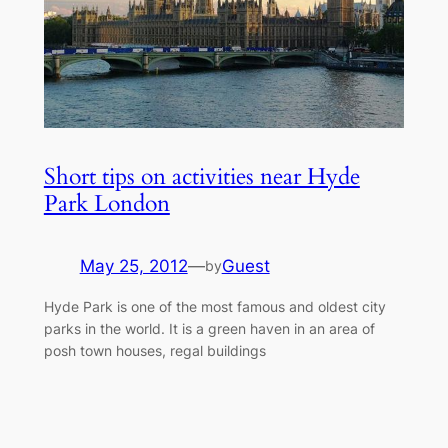
Short tips on activities near Hyde
Park London
May 25, 2012
—
Guest
by
Hyde Park is one of the most famous and oldest city
parks in the world. It is a green haven in an area of
posh town houses, regal buildings