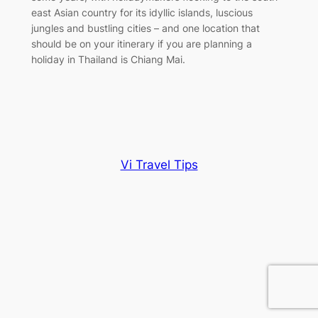
east Asian country for its idyllic islands, luscious
jungles and bustling cities – and one location that
should be on your itinerary if you are planning a
holiday in Thailand is Chiang Mai.
Vi Travel Tips