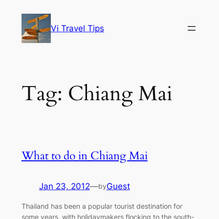
Skip
to
Vi Travel Tips
content
Tag:
Chiang Mai
What to do in Chiang Mai
Jan 23, 2012
—
Guest
by
Thailand has been a popular tourist destination for
some years, with holidaymakers flocking to the south-