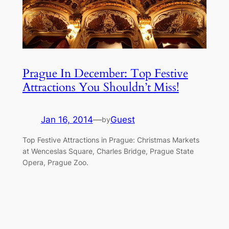
Prague In December: Top Festive
Attractions You Shouldn’t Miss!
Jan 16, 2014
—
Guest
by
Top Festive Attractions in Prague: Christmas Markets
at Wenceslas Square, Charles Bridge, Prague State
Opera, Prague Zoo.