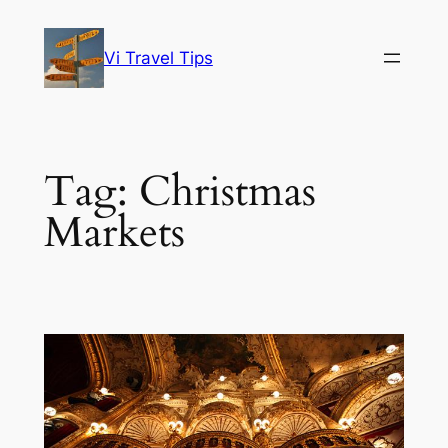
Skip
to
Vi Travel Tips
content
Tag:
Christmas
Markets