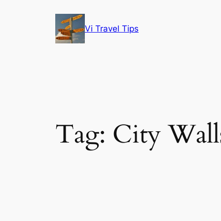
Skip
to
Vi Travel Tips
content
Tag:
City Wall