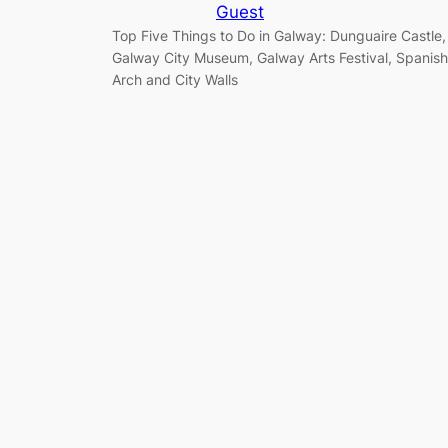
Guest
Top Five Things to Do in Galway: Dunguaire Castle,
Galway City Museum, Galway Arts Festival, Spanish
Arch and City Walls