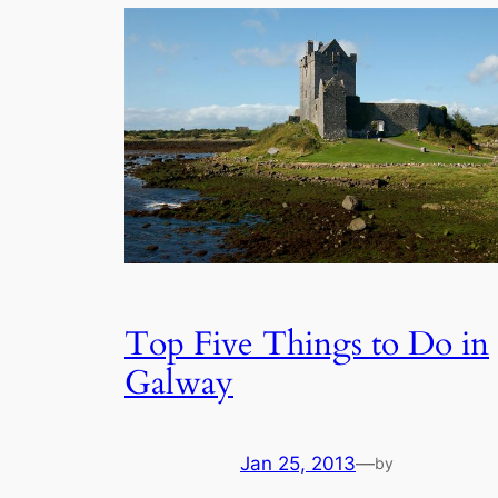
Top Five Things to Do in
Galway
Jan 25, 2013
—
by