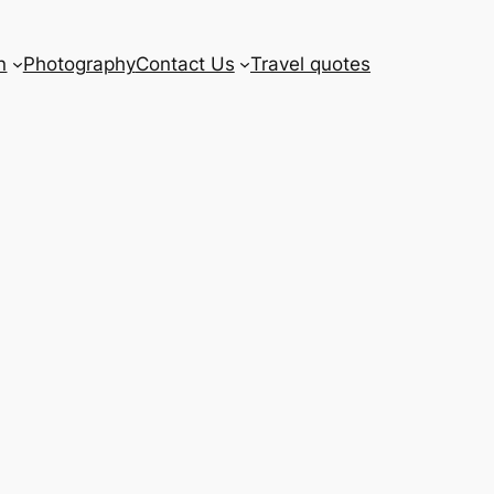
n
Photography
Contact Us
Travel quotes