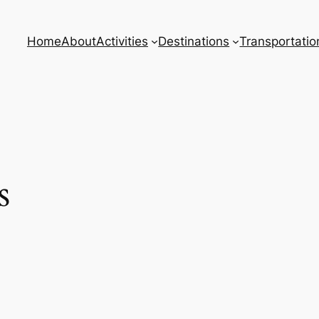
Home
About
Activities
Destinations
Transportatio
s