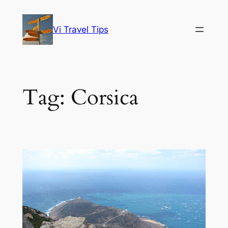
Skip
to
Vi Travel Tips
content
Tag:
Corsica