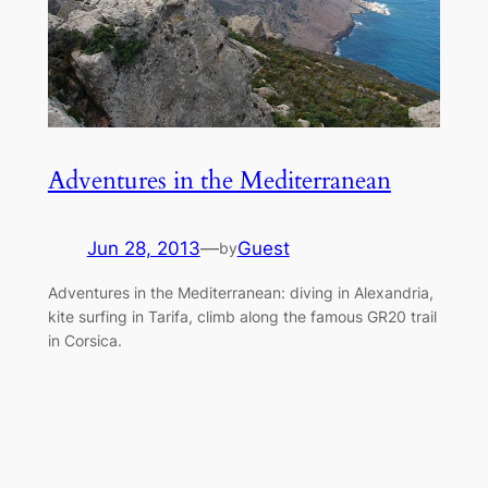
Adventures in the Mediterranean
Jun 28, 2013
—
Guest
by
Adventures in the Mediterranean: diving in Alexandria,
kite surfing in Tarifa, climb along the famous GR20 trail
in Corsica.