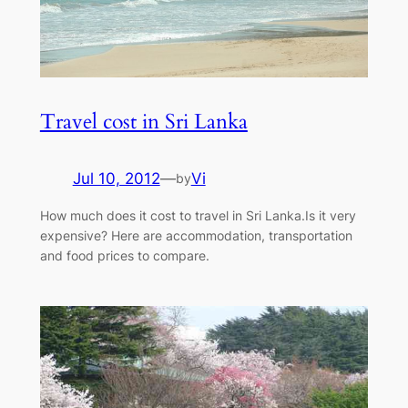
Travel cost in Sri Lanka
Jul 10, 2012
—
Vi
by
How much does it cost to travel in Sri Lanka.Is it very
expensive? Here are accommodation, transportation
and food prices to compare.