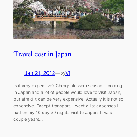
Travel cost in Japan
Jan 21, 2012
—
Vi
by
Is it very expensive? Cherry blossom season is coming
in Japan and a lot of people would love to visit Japan,
but afraid it can be very expensive. Actually it is not so
expensive. Except transport. I want o list expenses I
had on my 10 days/9 nights visit to Japan. It was
couple years…