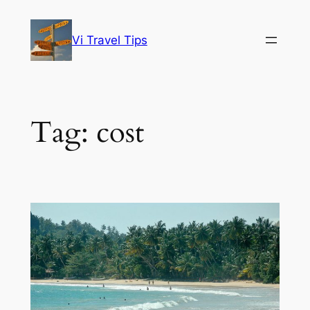
Skip
to
Vi Travel Tips
content
Tag:
cost