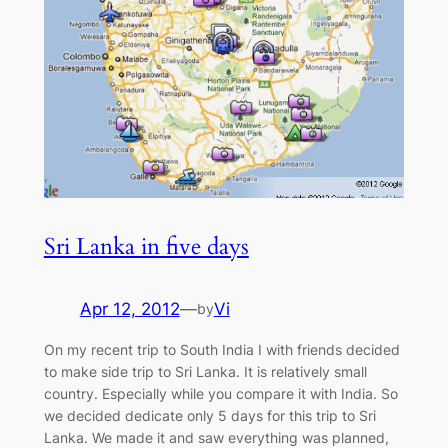
Sri Lanka in five days
Apr 12, 2012
—
Vi
by
On my recent trip to South India I with friends decided
to make side trip to Sri Lanka. It is relatively small
country. Especially while you compare it with India. So
we decided dedicate only 5 days for this trip to Sri
Lanka. We made it and saw everything was planned,