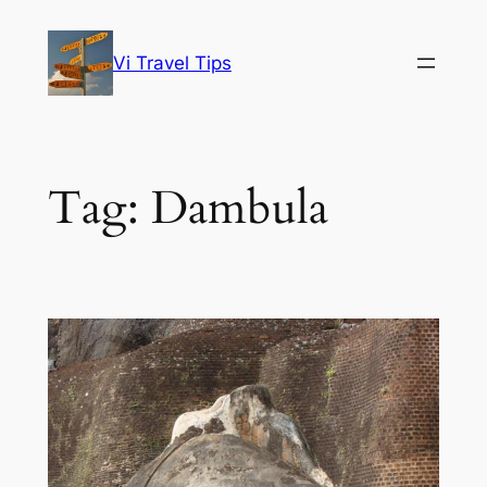
Skip
to
Vi Travel Tips
content
Tag:
Dambula