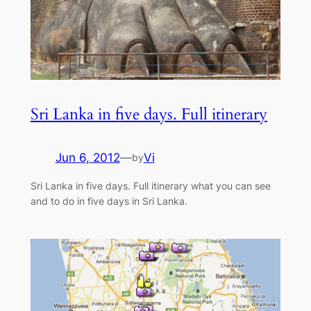
Sri Lanka in five days. Full itinerary
Jun 6, 2012
—
Vi
by
Sri Lanka in five days. Full itinerary what you can see
and to do in five days in Sri Lanka.