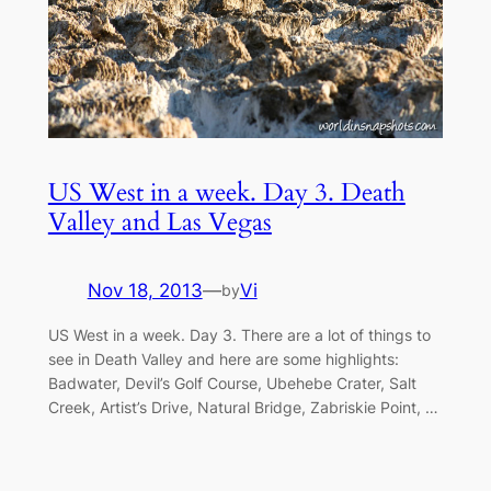
US West in a week. Day 3. Death
Valley and Las Vegas
Nov 18, 2013
—
Vi
by
US West in a week. Day 3. There are a lot of things to
see in Death Valley and here are some highlights:
Badwater, Devil’s Golf Course, Ubehebe Crater, Salt
Creek, Artist’s Drive, Natural Bridge, Zabriskie Point, …