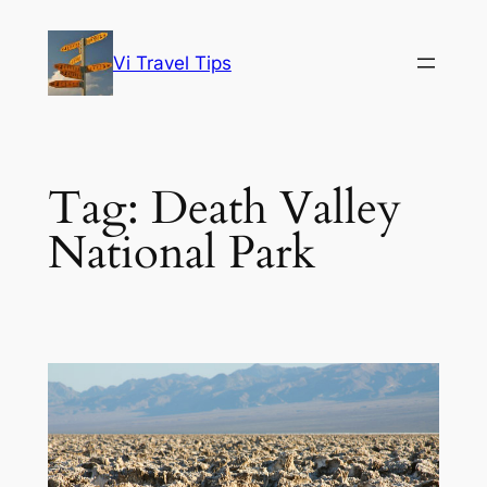
Skip
to
Vi Travel Tips
content
Tag:
Death Valley
National Park