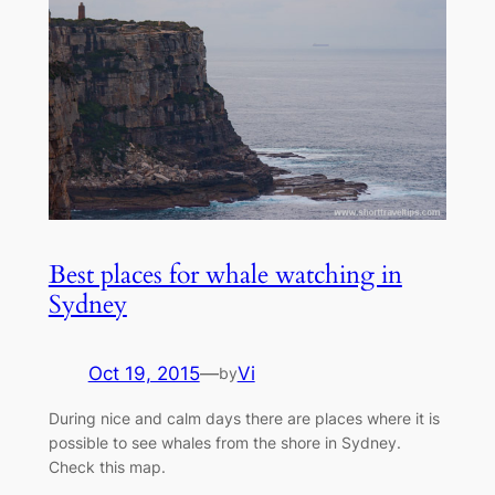
Best places for whale watching in
Sydney
Oct 19, 2015
—
Vi
by
During nice and calm days there are places where it is
possible to see whales from the shore in Sydney.
Check this map.