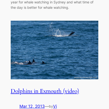
year for whale watching in Sydney and what time of
the day is better for whale watching.
Dolphins in Exmouth (video)
Mar 12, 2013
—
Vi
by