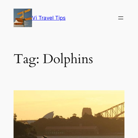
Skip
to
Vi Travel Tips
content
Tag:
Dolphins