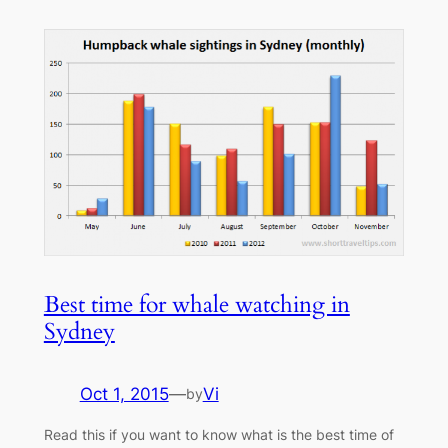
Best time for whale watching in
Sydney
Oct 1, 2015
—
Vi
by
Read this if you want to know what is the best time of