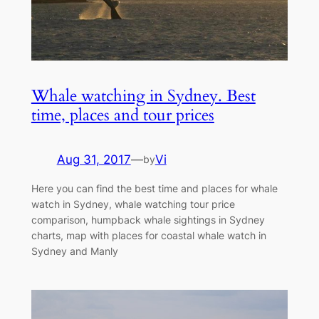
Whale watching in Sydney. Best
time, places and tour prices
Aug 31, 2017
—
Vi
by
Here you can find the best time and places for whale
watch in Sydney, whale watching tour price
comparison, humpback whale sightings in Sydney
charts, map with places for coastal whale watch in
Sydney and Manly