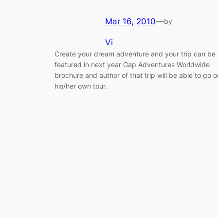
Mar 16, 2010
—
by
Vi
Create your dream adventure and your trip can be
featured in next year Gap Adventures Worldwide
brochure and author of that trip will be able to go o
his/her own tour.