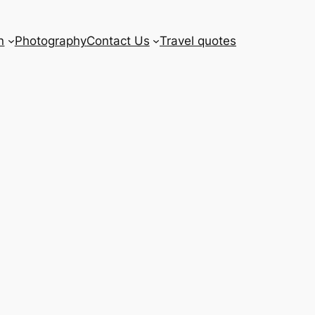
n
Photography
Contact Us
Travel quotes