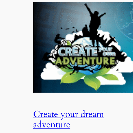
Create your dream
adventure