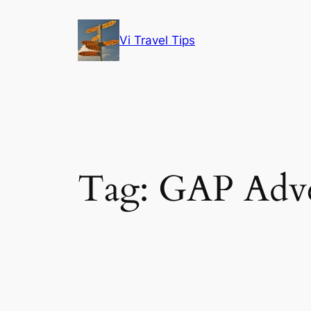
Skip
to
Vi Travel Tips
content
Tag:
GAP Adve