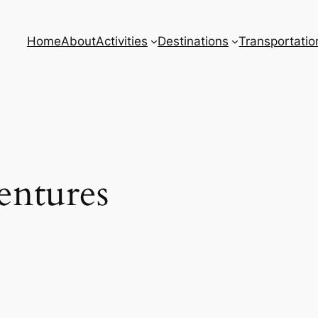
Home
About
Activities
Destinations
Transportatio
ntures