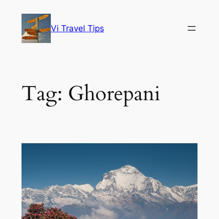
Skip
to
Vi Travel Tips
content
Tag:
Ghorepani