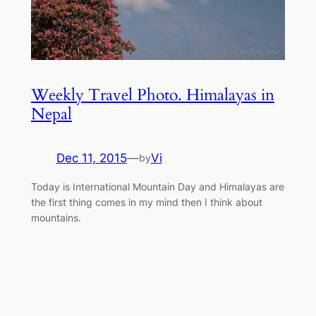
Weekly Travel Photo. Himalayas in
Nepal
Dec 11, 2015
—
Vi
by
Today is International Mountain Day and Himalayas are
the first thing comes in my mind then I think about
mountains.