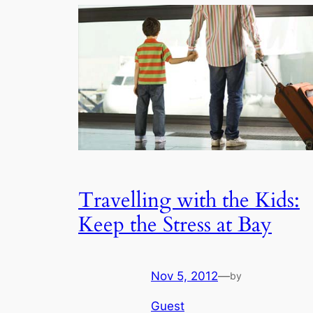
Travelling with the Kids:
Keep the Stress at Bay
Nov 5, 2012
—
by
Guest