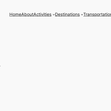
Home
About
Activities
Destinations
Transportatio
w