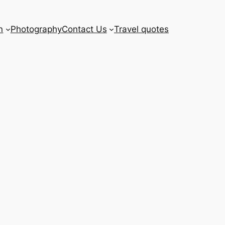
n
Photography
Contact Us
Travel quotes