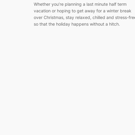
Whether you’re planning a last minute half term
vacation or hoping to get away for a winter break
over Christmas, stay relaxed, chilled and stress-fre
so that the holiday happens without a hitch.