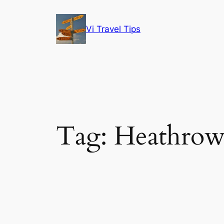
Skip
to
Vi Travel Tips
content
Tag:
Heathro