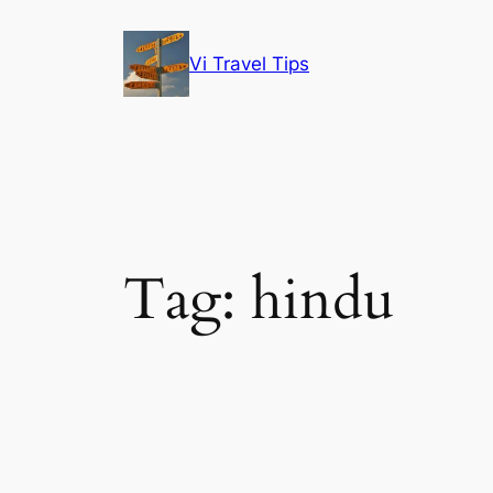
Skip
to
Vi Travel Tips
content
Tag:
hindu