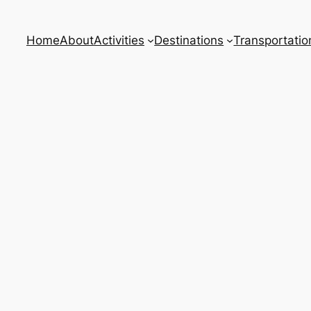
Home
About
Activities
Destinations
Transportatio