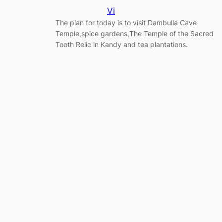
Vi
The plan for today is to visit Dambulla Cave
Temple,spice gardens,The Temple of the Sacred
Tooth Relic in Kandy and tea plantations.