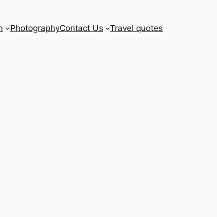
n
Photography
Contact Us
Travel quotes