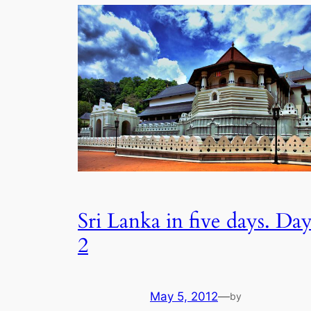
Sri Lanka in five days. Da
2
May 5, 2012
—
by