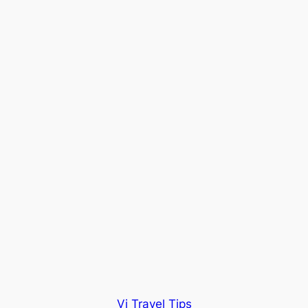
Vi Travel Tips