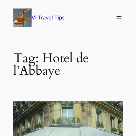
Skip
to
Vi Travel Tips
content
Tag:
Hotel de
l’Abbaye