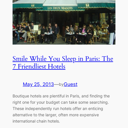
Smile While You Sleep in Paris: The
7 Friendliest Hotels
May 25, 2013
—
Guest
by
Boutique hotels are plentiful in Paris, and finding the
right one for your budget can take some searching.
These independently run hotels offer an enticing
alternative to the larger, often more expensive
international chain hotels.