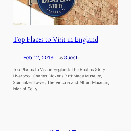
Top Places to Visit in England
Feb 12, 2013
—
Guest
by
Top Places to Visit in England: The Beatles Story
Liverpool, Charles Dickens Birthplace Museum,
Spinnaker Tower, The Victoria and Albert Museum,
Isles of Scilly.