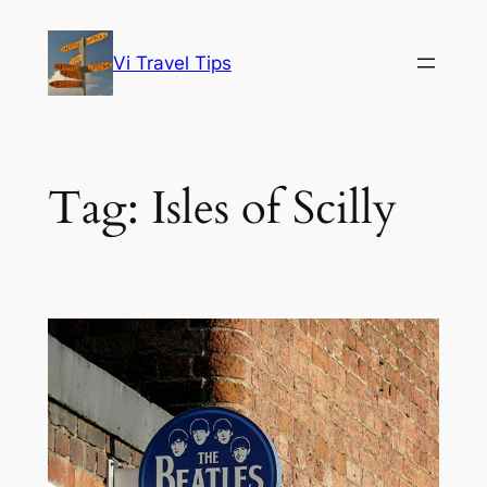
Skip
to
Vi Travel Tips
content
Tag:
Isles of Scilly