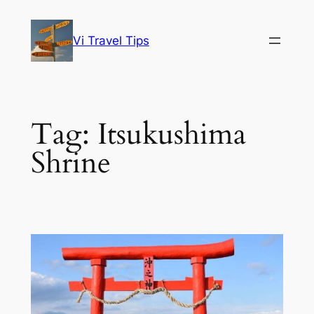
Skip
to
Vi Travel Tips
content
Tag:
Itsukushima
Shrine