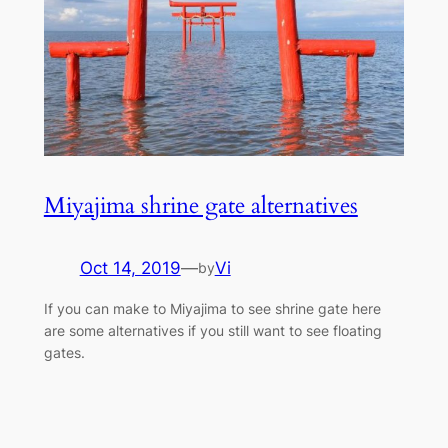
Miyajima shrine gate alternatives
Oct 14, 2019
—
Vi
by
If you can make to Miyajima to see shrine gate here
are some alternatives if you still want to see floating
gates.