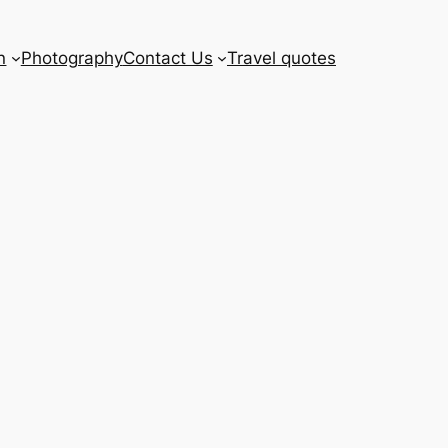
n
Photography
Contact Us
Travel quotes