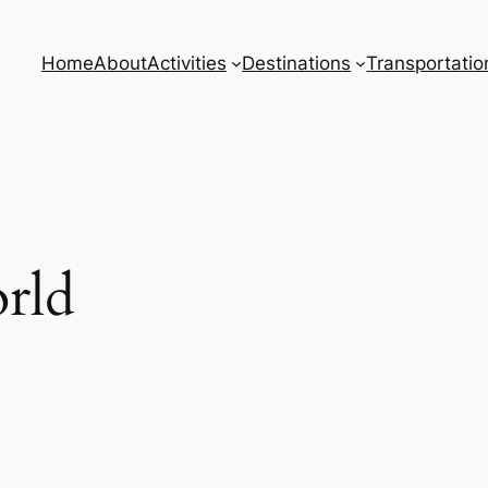
Home
About
Activities
Destinations
Transportatio
rld