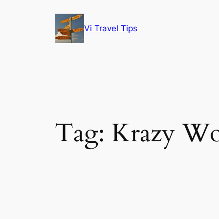
Skip
to
Vi Travel Tips
content
Tag:
Krazy Wo