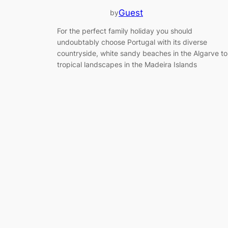
Guest
by
For the perfect family holiday you should
undoubtably choose Portugal with its diverse
countryside, white sandy beaches in the Algarve to
tropical landscapes in the Madeira Islands