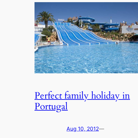
Perfect family holiday in
Portugal
Aug 10, 2012
—