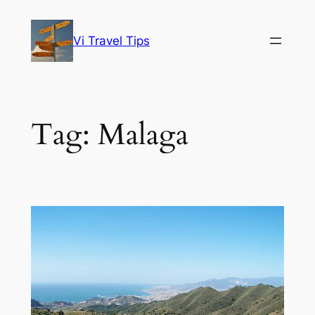
Skip
to
Vi Travel Tips
content
Tag:
Malaga