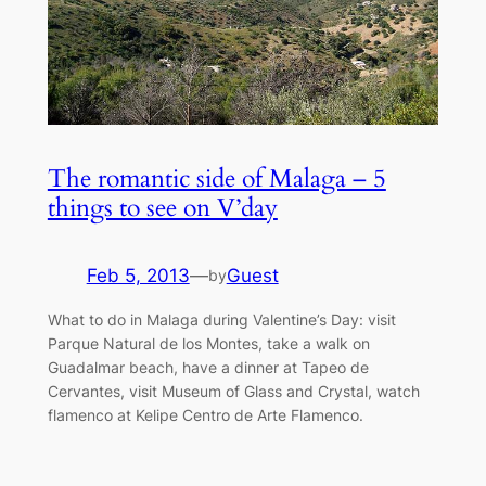
The romantic side of Malaga – 5
things to see on V’day
Feb 5, 2013
—
Guest
by
What to do in Malaga during Valentine’s Day: visit
Parque Natural de los Montes, take a walk on
Guadalmar beach, have a dinner at Tapeo de
Cervantes, visit Museum of Glass and Crystal, watch
flamenco at Kelipe Centro de Arte Flamenco.