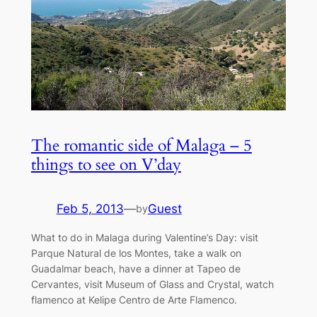
The romantic side of Malaga – 5
things to see on V’day
Feb 5, 2013
—
Guest
by
What to do in Malaga during Valentine’s Day: visit
Parque Natural de los Montes, take a walk on
Guadalmar beach, have a dinner at Tapeo de
Cervantes, visit Museum of Glass and Crystal, watch
flamenco at Kelipe Centro de Arte Flamenco.