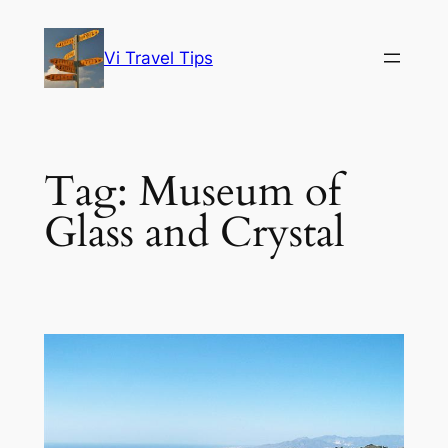
Skip
to
Vi Travel Tips
content
Tag:
Museum of
Glass and Crystal