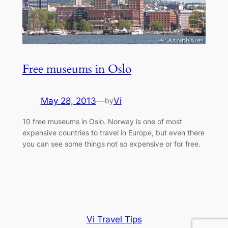
Free museums in Oslo
May 28, 2013
—
Vi
by
10 free museums in Oslo. Norway is one of most
expensive countries to travel in Europe, but even there
you can see some things not so expensive or for free.
Vi Travel Tips