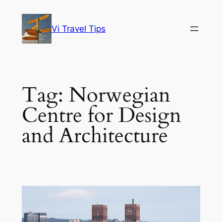
Skip
to
Vi Travel Tips
content
Tag:
Norwegian
Centre for Design
and Architecture