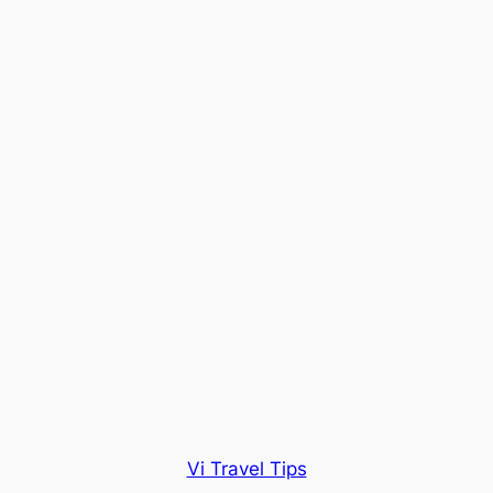
Vi Travel Tips