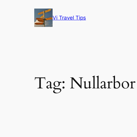
Skip
to
Vi Travel Tips
content
Tag:
Nullarbor