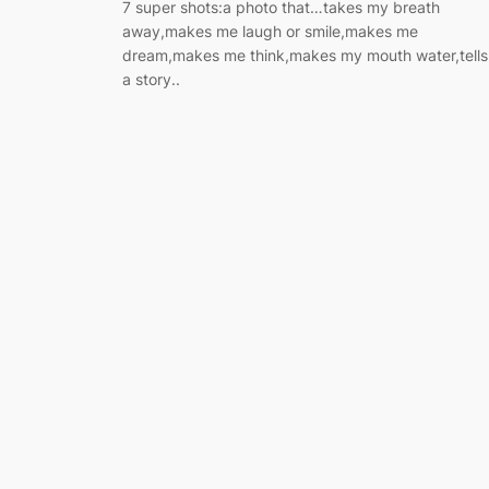
7 super shots:a photo that…takes my breath
away,makes me laugh or smile,makes me
dream,makes me think,makes my mouth water,tells
a story..