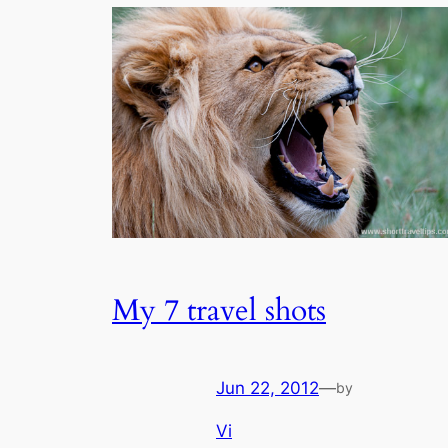
My 7 travel shots
Jun 22, 2012
—
by
Vi