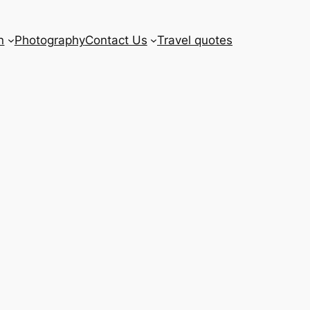
n
Photography
Contact Us
Travel quotes