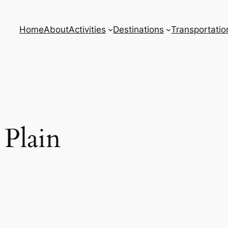
Home
About
Activities
Destinations
Transportatio
 Plain