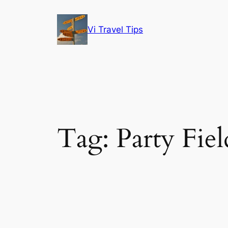
Skip
to
Vi Travel Tips
content
Tag:
Party Fiel