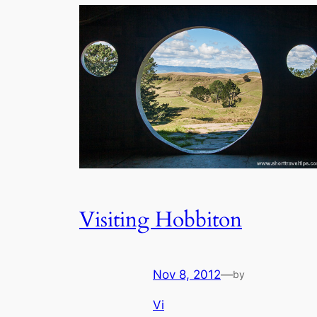
Visiting Hobbiton
Nov 8, 2012
—
by
Vi