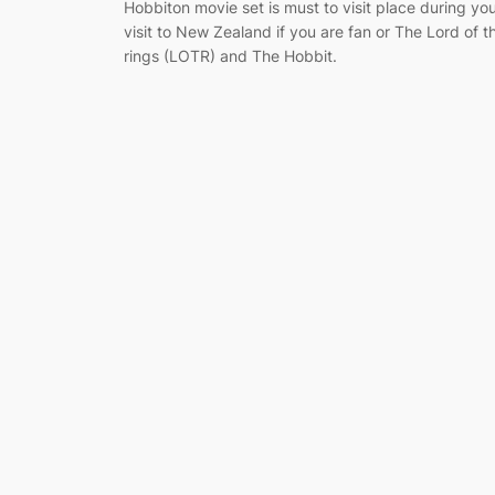
Hobbiton movie set is must to visit place during yo
visit to New Zealand if you are fan or The Lord of t
rings (LOTR) and The Hobbit.