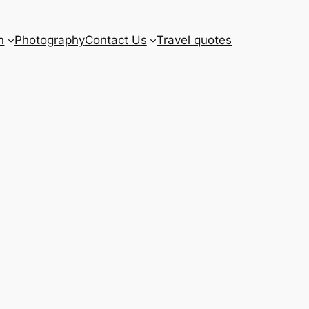
n
Photography
Contact Us
Travel quotes