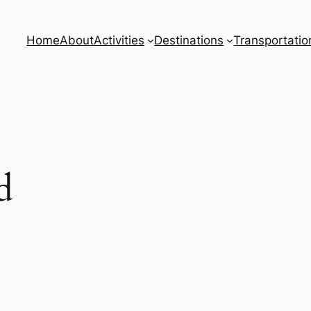
Home
About
Activities
Destinations
Transportatio
d