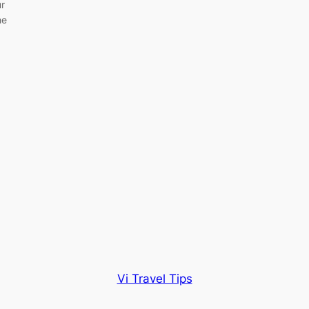
ur
he
Vi Travel Tips