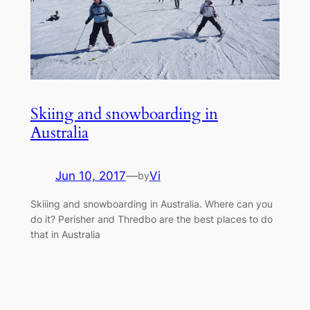
Skiing and snowboarding in
Australia
Jun 10, 2017
—
Vi
by
Skiiing and snowboarding in Australia. Where can you
do it? Perisher and Thredbo are the best places to do
that in Australia