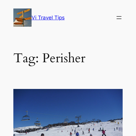
Skip
to
Vi Travel Tips
content
Tag:
Perisher