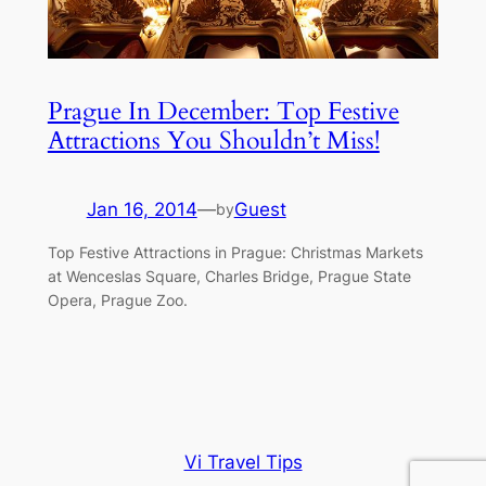
Prague In December: Top Festive
Attractions You Shouldn’t Miss!
Jan 16, 2014
—
Guest
by
Top Festive Attractions in Prague: Christmas Markets
at Wenceslas Square, Charles Bridge, Prague State
Opera, Prague Zoo.
Vi Travel Tips