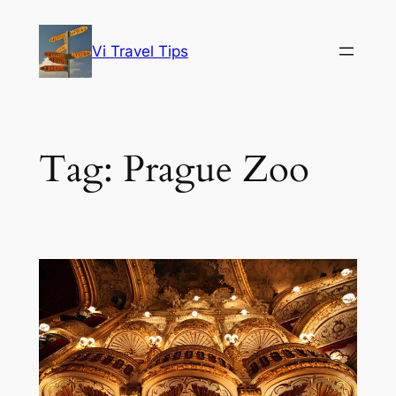
Skip
to
Vi Travel Tips
content
Tag:
Prague Zoo