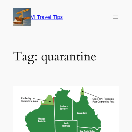
Skip
to
Vi Travel Tips
content
Tag:
quarantine