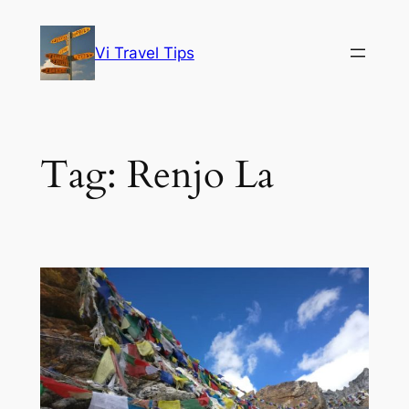
Skip
to
Vi Travel Tips
content
Tag:
Renjo La