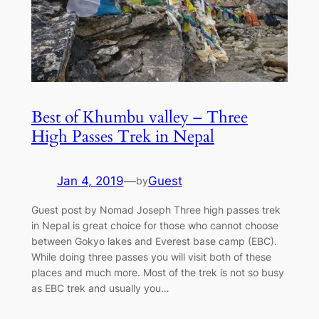
Best of Khumbu valley – Three
High Passes Trek in Nepal
Jan 4, 2019
—
Guest
by
Guest post by Nomad Joseph Three high passes trek
in Nepal is great choice for those who cannot choose
between Gokyo lakes and Everest base camp (EBC).
While doing three passes you will visit both of these
places and much more. Most of the trek is not so busy
as EBC trek and usually you…