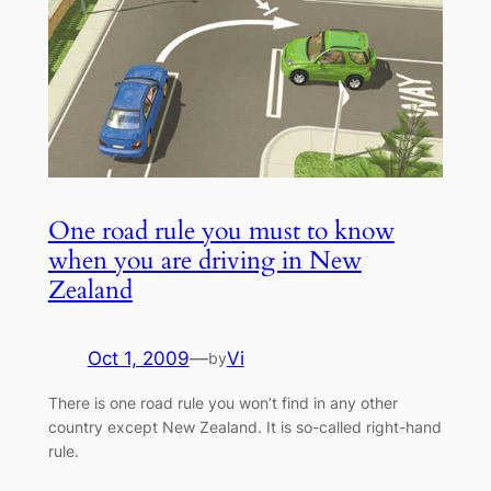
One road rule you must to know
when you are driving in New
Zealand
Oct 1, 2009
—
Vi
by
There is one road rule you won’t find in any other
country except New Zealand. It is so-called right-hand
rule.