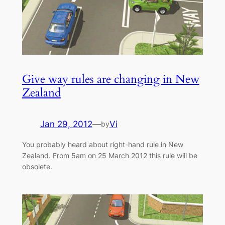
Give way rules are changing in New
Zealand
Jan 29, 2012
—
Vi
by
You probably heard about right-hand rule in New
Zealand. From 5am on 25 March 2012 this rule will be
obsolete.