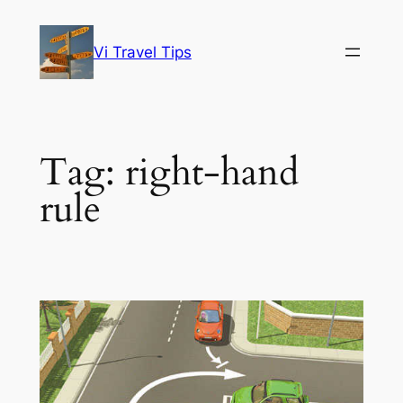
Skip
to
Vi Travel Tips
content
Tag:
right-hand
rule