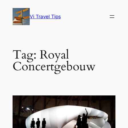
Skip
to
Vi Travel Tips
content
Tag:
Royal
Concertgebouw