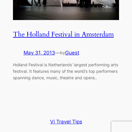
The Holland Festival in Amsterdam
May 31, 2013
—
Guest
by
Holland Festival is Netherlands’ largest performing arts
festival. It features many of the world’s top performers
spanning dance, music, theatre and opera..
Vi Travel Tips