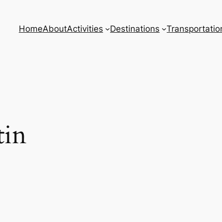
Home
About
Activities
Destinations
Transportatio
tin