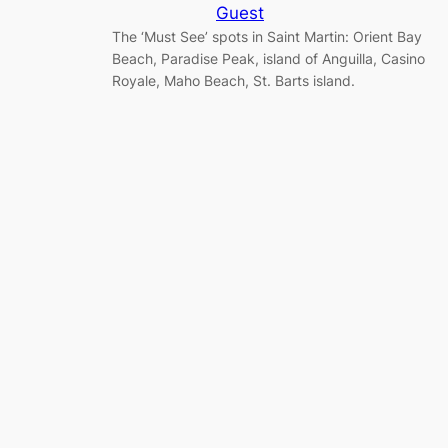
Guest
The ‘Must See’ spots in Saint Martin: Orient Bay
Beach, Paradise Peak, island of Anguilla, Casino
Royale, Maho Beach, St. Barts island.