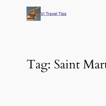
Skip
to
Vi Travel Tips
content
Tag:
Saint Mar