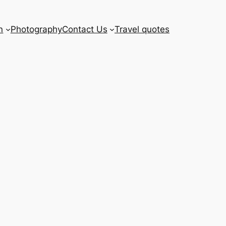
n
Photography
Contact Us
Travel quotes