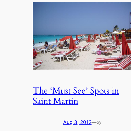
The ‘Must See’ Spots in
Saint Martin
Aug 3, 2012
—
by