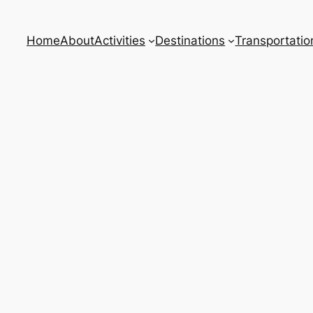
Home
About
Activities
Destinations
Transportatio