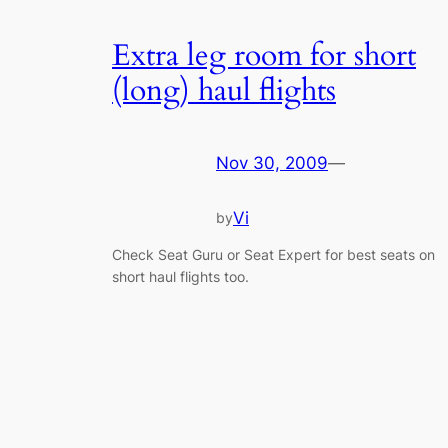
Extra leg room for short
(long) haul flights
Nov 30, 2009
—
Vi
by
Check Seat Guru or Seat Expert for best seats on
short haul flights too.