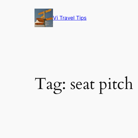
Skip
to
Vi Travel Tips
content
Tag:
seat pitch