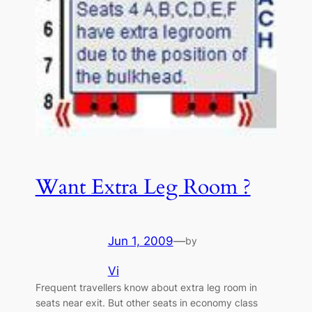
Want Extra Leg Room ?
Jun 1, 2009
—
by
Vi
Frequent travellers know about extra leg room in
seats near exit. But other seats in economy class