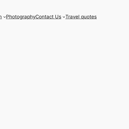
n
Photography
Contact Us
Travel quotes