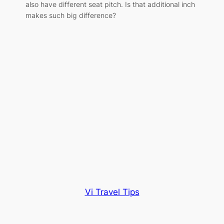
also have different seat pitch. Is that additional inch
makes such big difference?
Vi Travel Tips