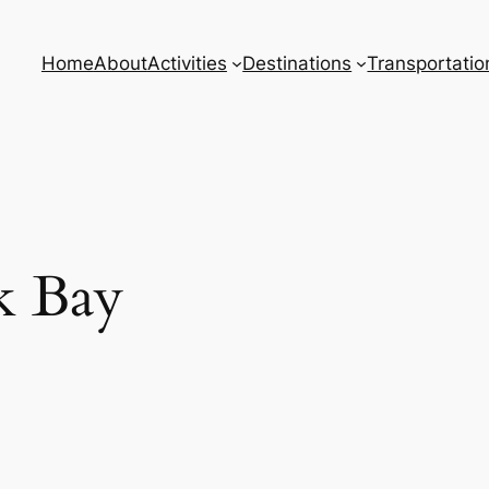
Home
About
Activities
Destinations
Transportatio
k Bay