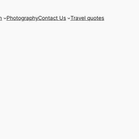
n
Photography
Contact Us
Travel quotes