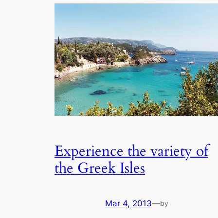
Experience the variety of
the Greek Isles
Mar 4, 2013
—
by