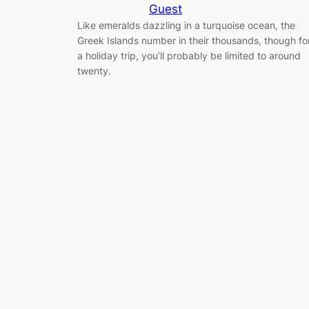
Guest
Like emeralds dazzling in a turquoise ocean, the
Greek Islands number in their thousands, though fo
a holiday trip, you’ll probably be limited to around
twenty.