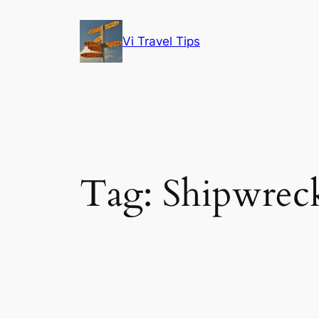
Skip
to
Vi Travel Tips
content
Tag:
Shipwrec