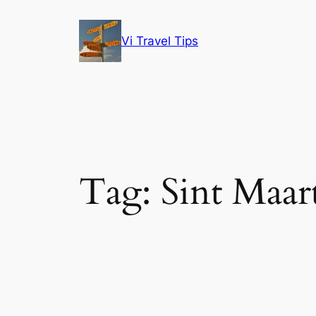
Skip
to
Vi Travel Tips
content
Tag:
Sint Maar