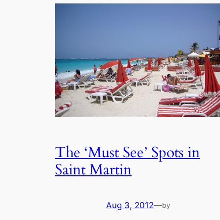
The ‘Must See’ Spots in
Saint Martin
Aug 3, 2012
—
by