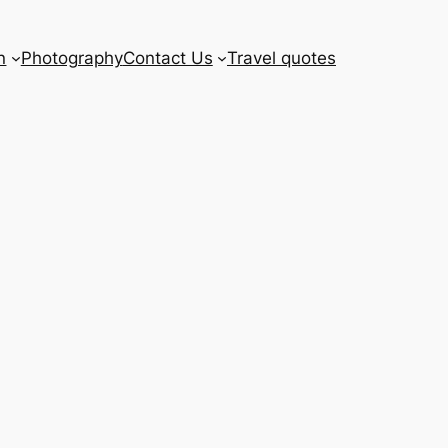
n
Photography
Contact Us
Travel quotes