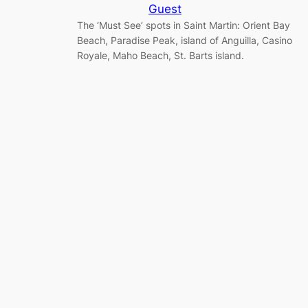
Guest
The ‘Must See’ spots in Saint Martin: Orient Bay
Beach, Paradise Peak, island of Anguilla, Casino
Royale, Maho Beach, St. Barts island.