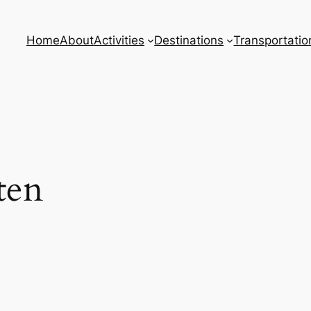
Home
About
Activities
Destinations
Transportatio
ten