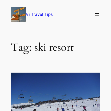
Skip
to
Vi Travel Tips
content
Tag:
ski resort