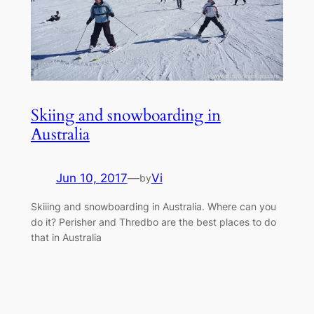
Skiing and snowboarding in
Australia
Jun 10, 2017
—
Vi
by
Skiiing and snowboarding in Australia. Where can you
do it? Perisher and Thredbo are the best places to do
that in Australia