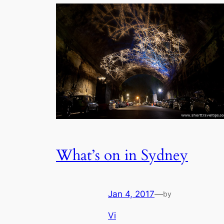
What’s on in Sydney
Jan 4, 2017
—
by
Vi