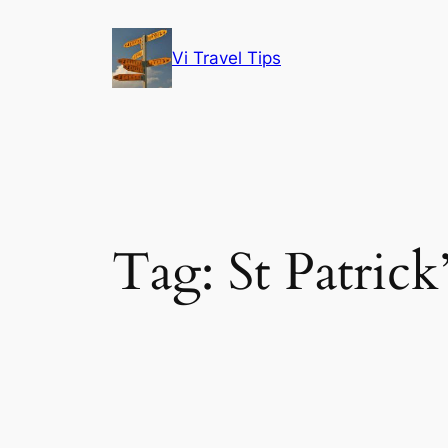
Skip
to
Vi Travel Tips
content
Tag:
St Patrick