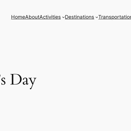
Home
About
Activities
Destinations
Transportatio
’s Day