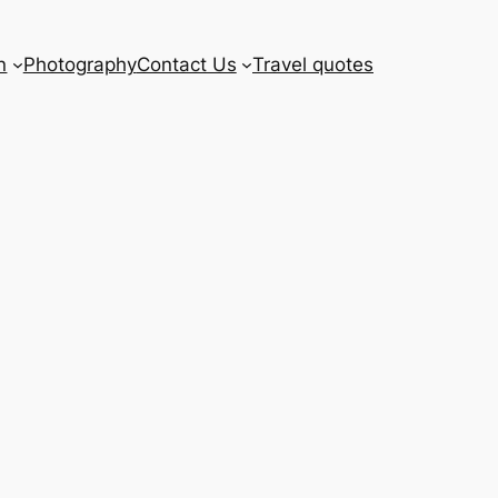
n
Photography
Contact Us
Travel quotes