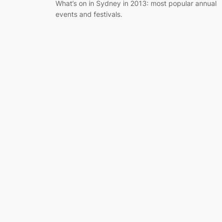
What’s on in Sydney in 2013: most popular annual
events and festivals.