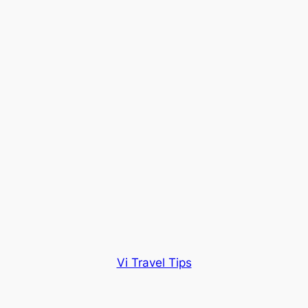
Vi Travel Tips