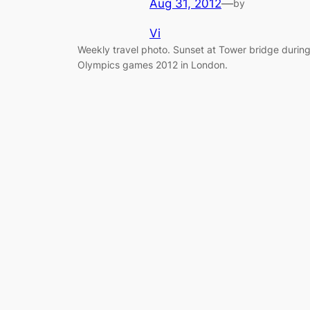
Aug 31, 2012
—
by
Vi
Weekly travel photo. Sunset at Tower bridge durin
Olympics games 2012 in London.