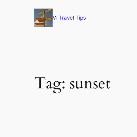
Skip
to
Vi Travel Tips
content
Tag:
sunset