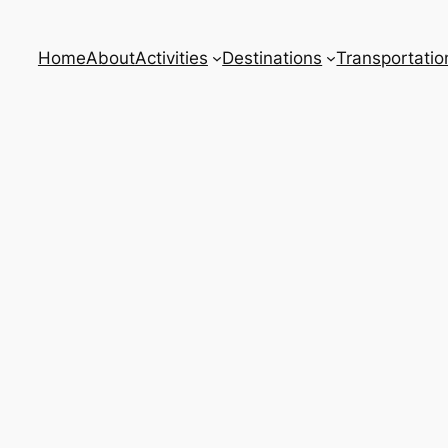
Home
About
Activities
Destinations
Transportatio