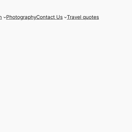
n
Photography
Contact Us
Travel quotes