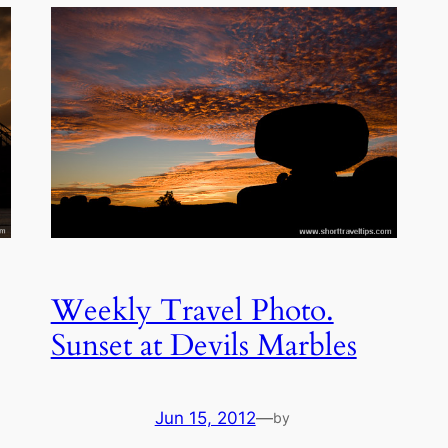
Weekly Travel Photo.
Sunset at Devils Marbles
Jun 15, 2012
—
by