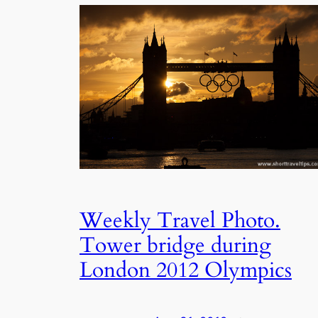
Weekly Travel Photo.
Tower bridge during
London 2012 Olympics