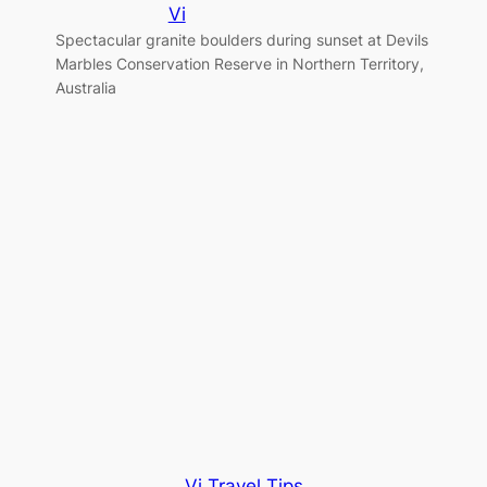
Vi
Spectacular granite boulders during sunset at Devils
Marbles Conservation Reserve in Northern Territory,
g
Australia
Vi Travel Tips