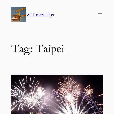
Skip
to
Vi Travel Tips
content
Tag:
Taipei