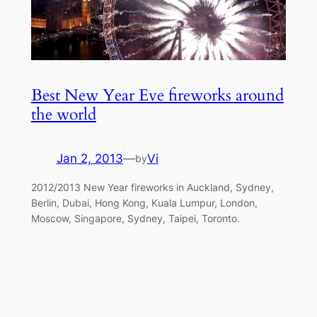
Best New Year Eve fireworks around
the world
Jan 2, 2013
—
Vi
by
2012/2013 New Year fireworks in Auckland, Sydney,
Berlin, Dubai, Hong Kong, Kuala Lumpur, London,
Moscow, Singapore, Sydney, Taipei, Toronto.