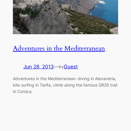
Adventures in the Mediterranean
Jun 28, 2013
—
Guest
by
Adventures in the Mediterranean: diving in Alexandria,
kite surfing in Tarifa, climb along the famous GR20 trail
in Corsica.