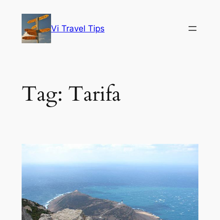
Skip
to
Vi Travel Tips
content
Tag:
Tarifa