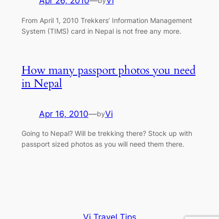
Apr 26, 2010
—
Vi
by
From April 1, 2010 Trekkers’ Information Management
System (TIMS) card in Nepal is not free any more.
How many passport photos you need
in Nepal
Apr 16, 2010
—
Vi
by
Going to Nepal? Will be trekking there? Stock up with
passport sized photos as you will need them there.
Vi Travel Tips