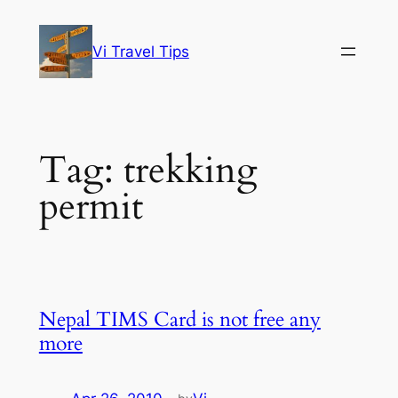
Skip
to
Vi Travel Tips
content
Tag:
trekking
permit
Nepal TIMS Card is not free any
more