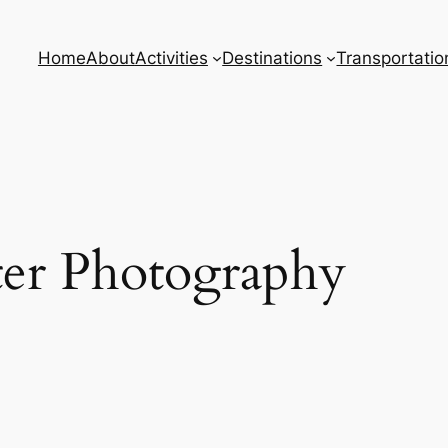
Home
About
Activities
Destinations
Transportatio
er Photography