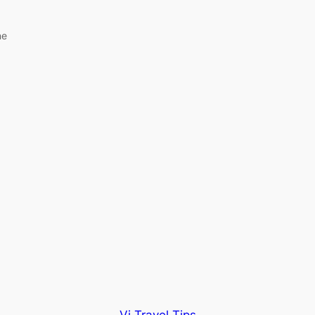
ne
Vi Travel Tips