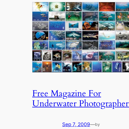
Free Magazine For
Underwater Photographer
Sep 7, 2009
—
by