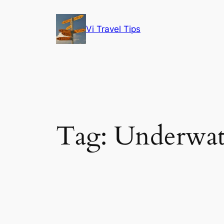
Skip
to
Vi Travel Tips
content
Tag:
Underwat