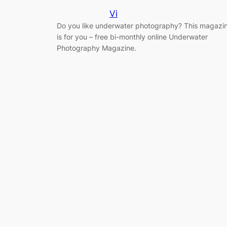
Vi
Do you like underwater photography? This magazi
is for you – free bi-monthly online Underwater
Photography Magazine.