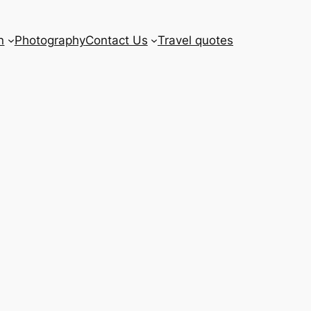
n
Photography
Contact Us
Travel quotes