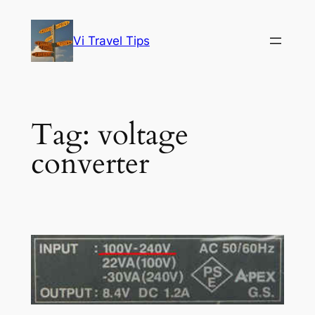
Skip
to
Vi Travel Tips
content
Tag:
voltage
converter