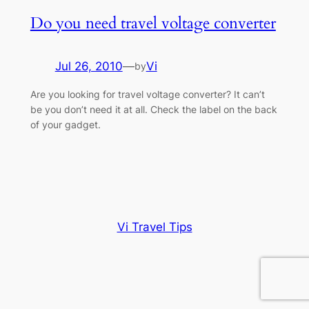
Do you need travel voltage converter
Jul 26, 2010
—
Vi
by
Are you looking for travel voltage converter? It can’t
be you don’t need it at all. Check the label on the back
of your gadget.
Vi Travel Tips