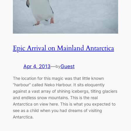
Epic Arrival on Mainland Antarctica
Apr 4, 2013
—
Guest
by
The location for this magic was that little known
“harbour” called Neko Harbour. It sits eloquently
against a vast array of shining icebergs, tilting glaciers
and endless snow mountains. This is the real
Antarctica on view here. This is what you expected to
see as a child when you had dreams of visiting
Antarctica.