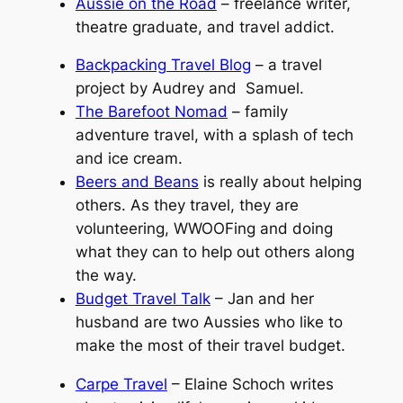
Aussie on the Road
– freelance writer,
theatre graduate, and travel addict.
Backpacking Travel Blog
– a travel
project by Audrey and Samuel.
The Barefoot Nomad
– family
adventure travel, with a splash of tech
and ice cream.
Beers and Beans
is really about helping
others. As they travel, they are
volunteering, WWOOFing and doing
what they can to help out others along
the way.
Budget Travel Talk
– Jan and her
husband are two Aussies who like to
make the most of their travel budget.
Carpe Travel
– Elaine Schoch writes