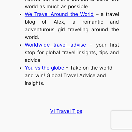
world as much as possible.
We Travel Around the World
– a travel
blog of Alex, a romantic and
adventurous girl traveling around the
world.
Worldwide travel advise
– your first
stop for global travel insights, tips and
advice
You vs the globe
– Take on the world
and win! Global Travel Advice and
insights.
Vi Travel Tips