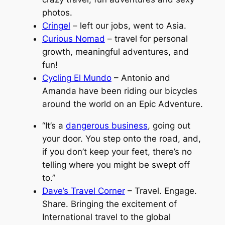
photos.
Cringel
– left our jobs, went to Asia.
Curious Nomad
– travel for personal
growth, meaningful adventures, and
fun!
Cycling El Mundo
– Antonio and
Amanda have been riding our bicycles
around the world on an Epic Adventure.
“It’s a
dangerous business
, going out
your door. You step onto the road, and,
if you don’t keep your feet, there’s no
telling where you might be swept off
to.”
Dave’s Travel Corner
– Travel. Engage.
Share. Bringing the excitement of
International travel to the global