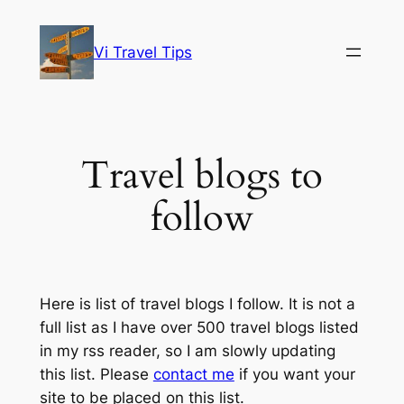
Skip
to
Vi Travel Tips
content
Travel blogs to
follow
Here is list of travel blogs I follow. It is not a
full list as I have over 500 travel blogs listed
in my rss reader, so I am slowly updating
this list. Please
contact me
if you want your
site to be placed on this list.