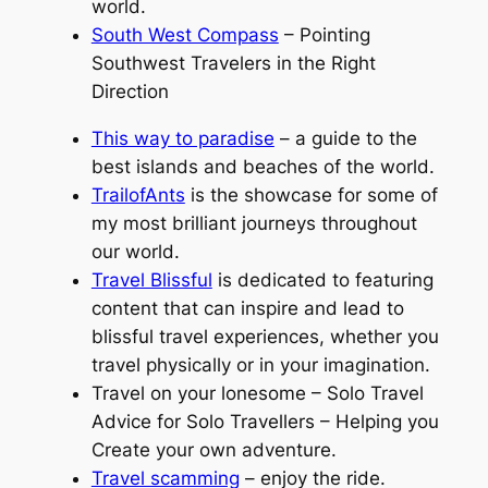
world.
South West Compass
– Pointing
Southwest Travelers in the Right
Direction
This way to paradise
– a guide to the
best islands and beaches of the world.
TrailofAnts
is the showcase for some of
my most brilliant journeys throughout
our world.
Travel Blissful
is dedicated to featuring
content that can inspire and lead to
blissful travel experiences, whether you
travel physically or in your imagination.
Travel on your lonesome – Solo Travel
Advice for Solo Travellers – Helping you
Create your own adventure.
Travel scamming
– enjoy the ride.