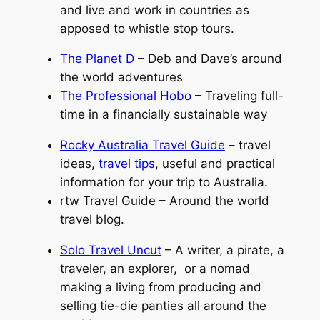
and live and work in countries as
apposed to whistle stop tours.
The Planet D
– Deb and Dave’s around
the world adventures
The Professional Hobo
– Traveling full-
time in a financially sustainable way
Rocky Australia Travel Guide
– travel
ideas,
travel tips
, useful and practical
information for your trip to Australia.
rtw Travel Guide – Around the world
travel blog.
Solo Travel Uncut
– A writer, a pirate, a
traveler, an explorer, or a nomad
making a living from producing and
selling tie-die panties all around the