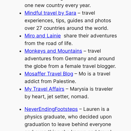
one new country every year.
Mindful travel by Sara
– travel
experiences, tips, guides and photos
over 27 countries around the world.
Miro and Lainie
share their adventures
from the road of life.
Monkeys and Mountains
– travel
adventures from Germany and around
the globe from a female travel blogger.
Mosaffer Travel Blog
– Mo is a travel
addict from Palestine.
My Travel Affairs
– Marysia is traveler
by heart, jet setter, nomad.
NeverEndingFootsteps
– Lauren is a
physics graduate, who decided upon
graduation to leave behind everyone