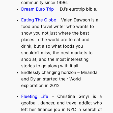
community since 1996.
Dream Euro Trip
– DJ’s eurotrip bible.
Eating The Globe
– Valen Dawson is a
food and travel writer who wants to
show you not just where the best
places in the world are to eat and
drink, but also what foods you
shouldn’t miss, the best markets to
shop at, and the most interesting
stories to go along with it all.
Endlessly changing horizon – Miranda
and Dylan started their World
exploration in 2012
Fleeting Life
– Christina Gmyr is a
goofball, dancer, and travel addict who
left her finance job in NYC in search of