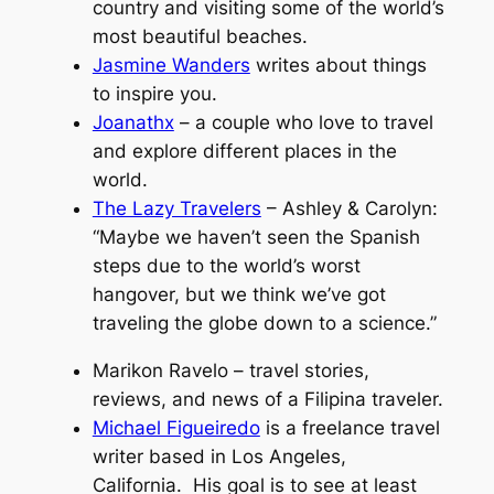
country and visiting some of the world’s
most beautiful beaches.
Jasmine Wanders
writes about things
to inspire you.
Joanathx
– a couple who love to travel
and explore different places in the
world.
The Lazy Travelers
– Ashley & Carolyn:
“Maybe we haven’t seen the Spanish
steps due to the world’s worst
hangover, but we think we’ve got
traveling the globe down to a science.”
Marikon Ravelo – travel stories,
reviews, and news of a Filipina traveler.
Michael Figueiredo
is a freelance travel
writer based in Los Angeles,
California. His goal is to see at least