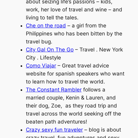
about seizing life’s passions – kids,
work, her love of travel and wine – and
living to tell the tales.
Che on the road
– a girl from the
Philippines who has been bitten by the
travel bug.
City Gal On The Go
– Travel . New York
City . Lifestyle
Como Viajar
– Great travel advice
website for spanish speakers who want
to learn how to travel the world.
The Constant Rambler
follows a
married couple, Kenin & Lauren, and
their dog, Zoe, as they road trip and
travel across the world seeking off the
beaten path adventures!
Crazy sexy fun traveler
– blog is about
crazy travel, fun adventures and sexy