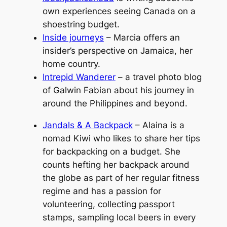
own experiences seeing Canada on a
shoestring budget.
Inside journeys
– Marcia offers an
insider’s perspective on Jamaica, her
home country.
Intrepid Wanderer
– a travel photo blog
of Galwin Fabian about his journey in
around the Philippines and beyond.
Jandals & A Backpack
– Alaina is a
nomad Kiwi who likes to share her tips
for backpacking on a budget. She
counts hefting her backpack around
the globe as part of her regular fitness
regime and has a passion for
volunteering, collecting passport
stamps, sampling local beers in every