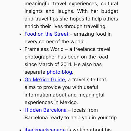
meaningful travel experiences, cultural
insights and laughs. With her budget
and travel tips she hopes to help others
enrich their lives through travelling.
Food on the Street
– amazing food in
every corner of the world.
Frameless World – a freelance travel
photographer has been on the road
since March of 2011. He also has
separate
photo blog
.
Go Mexico Guide
, a travel site that
aims to provide you with useful
information about and meaningful
experiences in Mexico.
Hidden Barcelona
– locals from
Barcelona ready to help you in your trip
ibackpackcanada
is writing about his