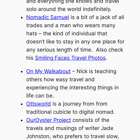
and everything she knows and travel
solo around the world indefinitely.
Nomadic Samuel
is a bit of a jack of all
trades and a man who wears many
hats – the kind of individual that
doesn’t like to stay in any one place for
any serious length of time. Also check
his
Smiling Faces Travel Photos
.
On My Walkabout
– Nick is teaching
others how easy travel and
experiencing the interesting things in
life can be.
Ottsworld
is a journey from from
traditional cubicle to digital nomad.
OurOyster Project
consists of the
travels and musings of writer Jade
Johnston, who prefers to travel slow,