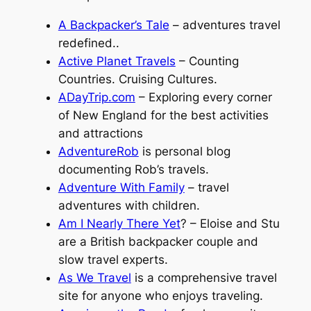
A Backpacker’s Tale
– adventures travel
redefined..
Active Planet Travels
– Counting
Countries. Cruising Cultures.
ADayTrip.com
– Exploring every corner
of New England for the best activities
and attractions
AdventureRob
is personal blog
documenting Rob’s travels.
Adventure With Family
– travel
adventures with children.
Am I Nearly There Yet
? – Eloise and Stu
are a British backpacker couple and
slow travel experts.
As We Travel
is a comprehensive travel
site for anyone who enjoys traveling.