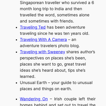
Singaporean traveller who survived a 6
month long trip to India and then
travelled the word, sometimes alone
and sometimes with friends.
Traveling Ted
has been adventure
traveling since he was ten years old.
Traveling With A Camera
– an
adventure travelers photo blog.
Traveling with Sweeney
shares author’s
perspectives on places she’s been,
places she want to go, great travel
ideas she’s heard about, tips she’s
learned.
Unusual Earth – your guide to unusual
places and things on earth.
Wandering On
– Irish couple left their
homes behind and set out to travel the