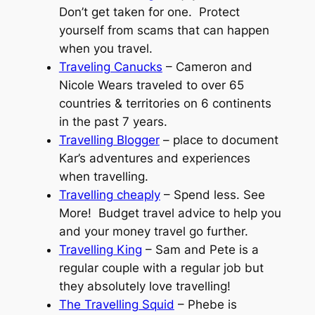
Don’t get taken for one. Protect
yourself from scams that can happen
when you travel.
Traveling Canucks
– Cameron and
Nicole Wears traveled to over 65
countries & territories on 6 continents
in the past 7 years.
Travelling Blogger
– place to document
Kar’s adventures and experiences
when travelling.
Travelling cheaply
– Spend less. See
More! Budget travel advice to help you
and your money travel go further.
Travelling King
– Sam and Pete is a
regular couple with a regular job but
they absolutely love travelling!
The Travelling Squid
– Phebe is