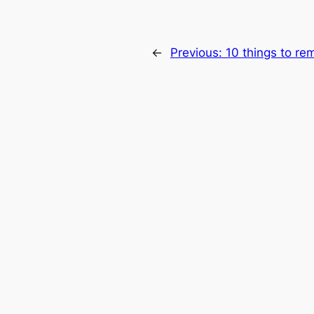
←
Previous:
10 things to re