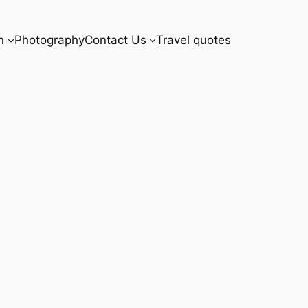
n
Photography
Contact Us
Travel quotes