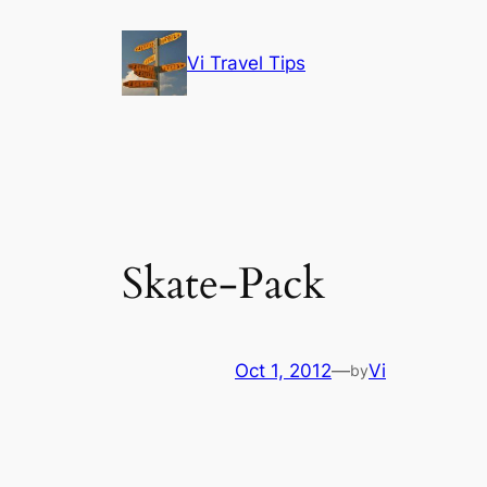
Skip
to
Vi Travel Tips
content
Skate-Pack
Oct 1, 2012
—
Vi
by