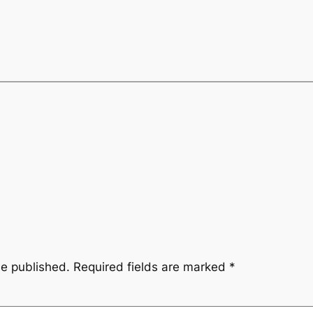
be published.
Required fields are marked
*