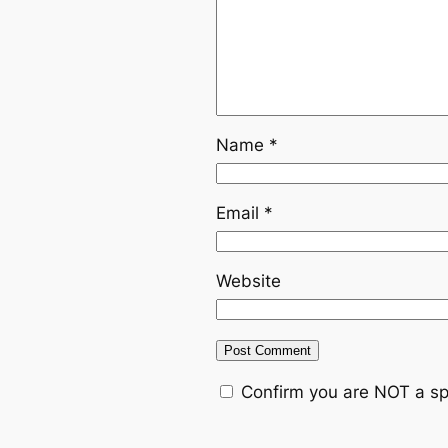
Name
*
Email
*
Website
Confirm you are NOT a s