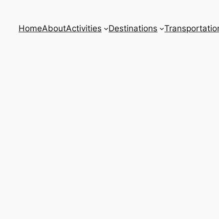
Home
About
Activities
Destinations
Transportatio