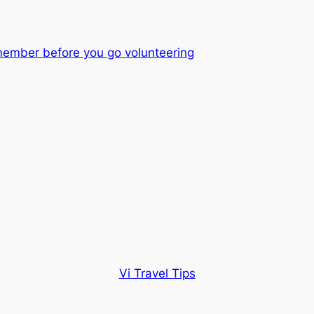
member before you go volunteering
Vi Travel Tips