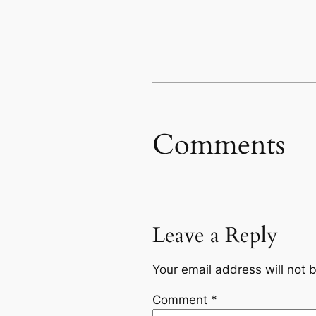
Comments
Leave a Reply
Your email address will not 
Comment
*