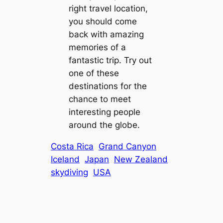
right travel location,
you should come
back with amazing
memories of a
fantastic trip. Try out
one of these
destinations for the
chance to meet
interesting people
around the globe.
Costa Rica
Grand Canyon
Iceland
Japan
New Zealand
skydiving
USA