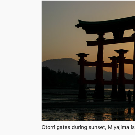
Otorri gates during sunset, Miyajima i