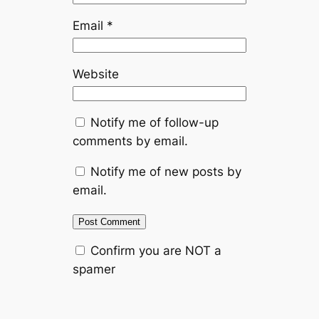
Email
*
Website
Notify me of follow-up
comments by email.
Notify me of new posts by
email.
Confirm you are NOT a
spamer