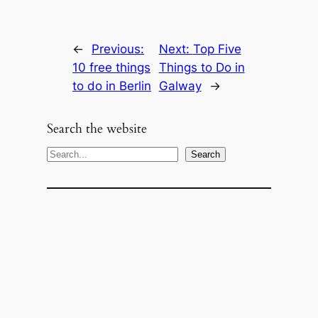
←
Previous:
Next:
Top Five
10 free things
Things to Do in
to do in Berlin
Galway
→
Search the website
S
Search
e
a
r
c
h