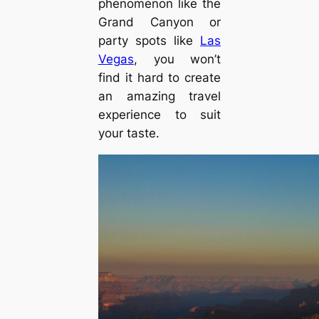
phenomenon like the
Grand Canyon or
party spots like
Las
Vegas
, you won’t
find it hard to create
an amazing travel
experience to suit
your taste.