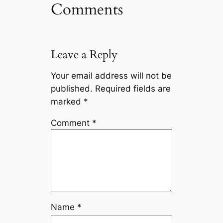
Comments
Leave a Reply
Your email address will not be
published.
Required fields are
marked
*
Comment
*
Name
*