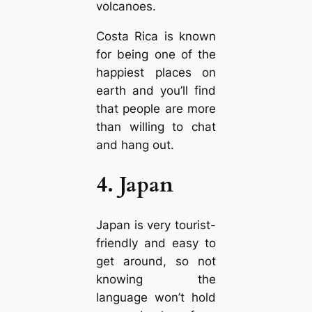
volcanoes.
Costa Rica is known
for being one of the
happiest places on
earth and you’ll find
that people are more
than willing to chat
and hang out.
4. Japan
Japan is very tourist-
friendly and easy to
get around, so not
knowing the
language won’t hold