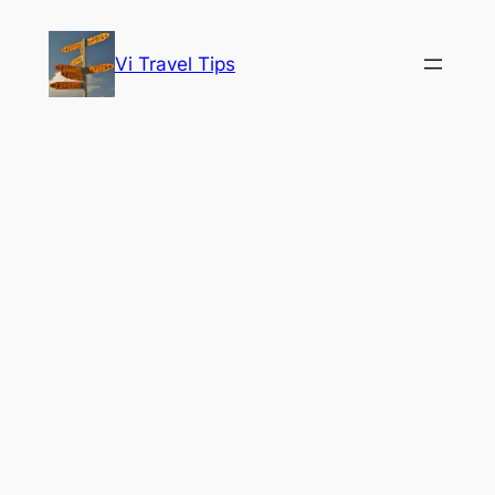
Skip
to
Vi Travel Tips
content