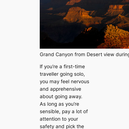
Grand Canyon from Desert view during
If you’re a first-time
traveller going solo,
you may feel nervous
and apprehensive
about going away.
As long as you’re
sensible, pay a lot of
attention to your
safety and pick the