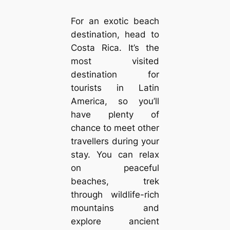
For an exotic beach
destination, head to
Costa Rica. It’s the
most visited
destination for
tourists in Latin
America, so you’ll
have plenty of
chance to meet other
travellers during your
stay. You can relax
on peaceful
beaches, trek
through wildlife-rich
mountains and
explore ancient