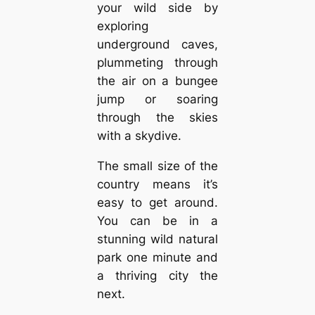
your wild side by
exploring
underground caves,
plummeting through
the air on a bungee
jump or soaring
through the skies
with a skydive.
The small size of the
country means it’s
easy to get around.
You can be in a
stunning wild natural
park one minute and
a thriving city the
next.