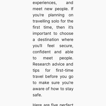
experiences, and
meet new people. If
you’re planning on
travelling solo for the
first time, then it’s
important to choose
a destination where
you’ll feel secure,
confident and able
to meet people.
Research advice and
tips for first-time
travel before you go
to make sure you’re
aware of how to stay
safe.
Here are five perfect