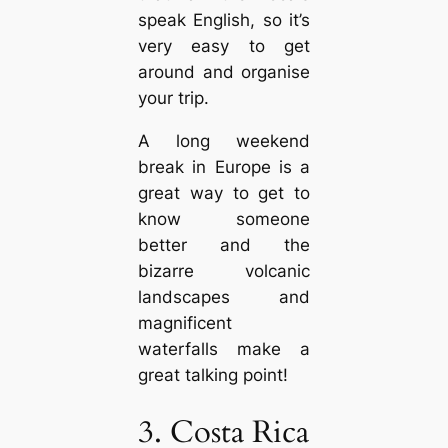
speak English, so it’s
very easy to get
around and organise
your trip.
A long weekend
break in Europe is a
great way to get to
know someone
better and the
bizarre volcanic
landscapes and
magnificent
waterfalls make a
great talking point!
3. Costa Rica