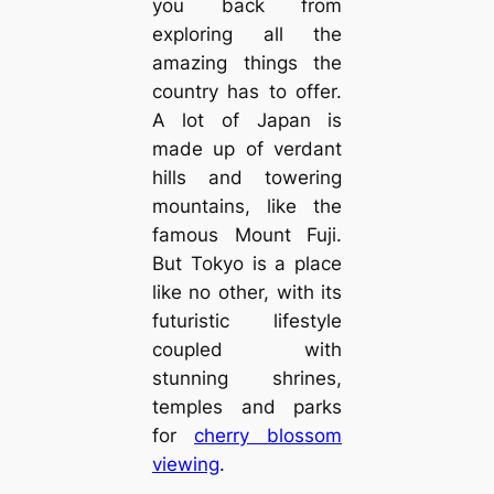
you back from
exploring all the
amazing things the
country has to offer.
A lot of Japan is
made up of verdant
hills and towering
mountains, like the
famous Mount Fuji.
But Tokyo is a place
like no other, with its
futuristic lifestyle
coupled with
stunning shrines,
temples and parks
for
cherry blossom
viewing
.