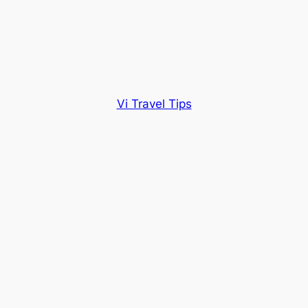
Vi Travel Tips