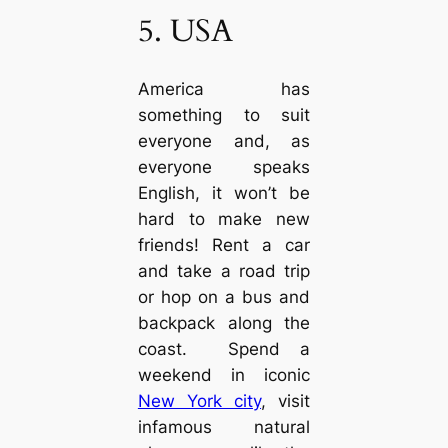
5. USA
America has
something to suit
everyone and, as
everyone speaks
English, it won’t be
hard to make new
friends! Rent a car
and take a road trip
or hop on a bus and
backpack along the
coast. Spend a
weekend in iconic
New York city
, visit
infamous natural