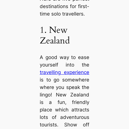
destinations for first-
time solo travellers.
1. New
Zealand
A good way to ease
yourself into the
travelling experience
is to go somewhere
where you speak the
lingo! New Zealand
is a fun, friendly
place which attracts
lots of adventurous
tourists. Show off