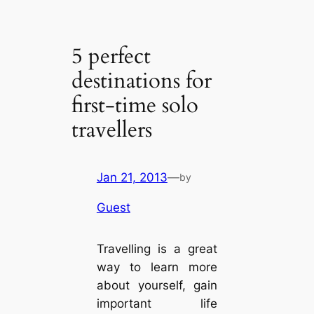
5 perfect
destinations for
first-time solo
travellers
Jan 21, 2013
—
by
Guest
Travelling is a great
way to learn more
about yourself, gain
important life