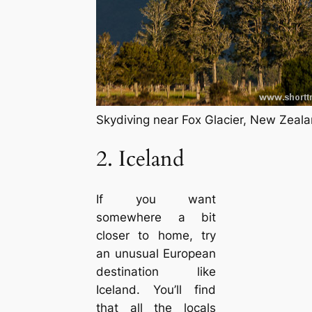
Skydiving near Fox Glacier, New Zeal
2. Iceland
If you want
somewhere a bit
closer to home, try
an unusual European
destination like
Iceland. You’ll find
that all the locals