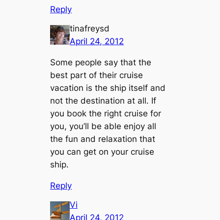
Reply
tinafreysd
April 24, 2012
Some people say that the
best part of their cruise
vacation is the ship itself and
not the destination at all. If
you book the right cruise for
you, you’ll be able enjoy all
the fun and relaxation that
you can get on your cruise
ship.
Reply
Vi
April 24, 2012