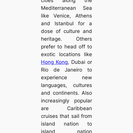
cities along the
Mediterranean Sea
like Venice, Athens
and Istanbul for a
dose of culture and
heritage. Others
prefer to head off to
exotic locations like
Hong Kong
, Dubai or
Rio de Janeiro to
experience new
languages, cultures
and continents. Also
increasingly popular
are Caribbean
cruises that sail from
island nation to
island nation