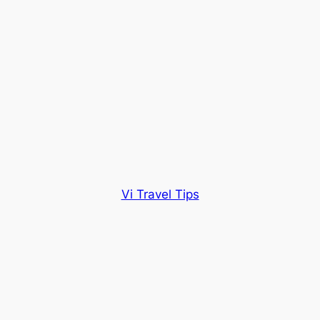
Vi Travel Tips