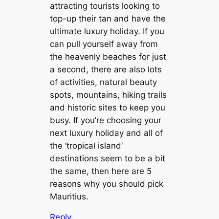
attracting tourists looking to
top-up their tan and have the
ultimate luxury holiday. If you
can pull yourself away from
the heavenly beaches for just
a second, there are also lots
of activities, natural beauty
spots, mountains, hiking trails
and historic sites to keep you
busy. If you’re choosing your
next luxury holiday and all of
the ‘tropical island’
destinations seem to be a bit
the same, then here are 5
reasons why you should pick
Mauritius.
Reply