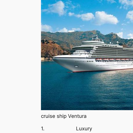
cruise ship Ventura
1. Luxury