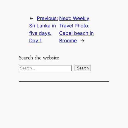
←
Previous:
Next:
Weekly
Sri Lanka in
Travel Photo.
five days.
Cabel beach in
Day 1
Broome
→
Search the website
S
Search
e
a
r
c
h