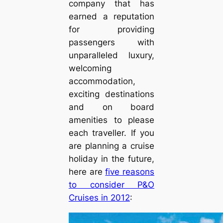
company that has
earned a reputation
for providing
passengers with
unparalleled luxury,
welcoming
accommodation,
exciting destinations
and on board
amenities to please
each traveller. If you
are planning a cruise
holiday in the future,
here are
five reasons
to consider P&O
Cruises in 2012
: