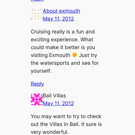
About exmouth
May 11, 2012
Cruising really is a fun and
exciting experience. What
could make it better is you
visiting Exmouth
Just try
the watersports and see for
yourself.
Reply
Bali Villas
May 11, 2012
You may want to try to check
out the Villas in Bali. It sure is
very wonderful.