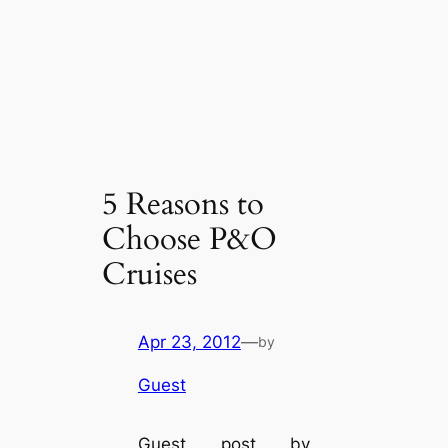
5 Reasons to
Choose P&O
Cruises
Apr 23, 2012
—
by
Guest
Guest post by