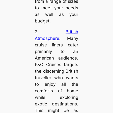
from a range of sizes
to meet your needs
as well as your
budget.
2.
British
Atmosphere
: Many
cruise liners cater
primarily to an
American audience.
P&O Cruises targets
the discerning British
traveller who wants
to enjoy all the
comforts of home
while exploring
exotic destinations.
This might be as