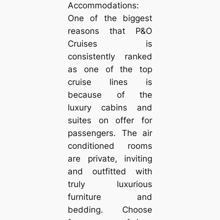
Accommodations:
One of the biggest
reasons that P&O
Cruises is
consistently ranked
as one of the top
cruise lines is
because of the
luxury cabins and
suites on offer for
passengers. The air
conditioned rooms
are private, inviting
and outfitted with
truly luxurious
furniture and
bedding. Choose