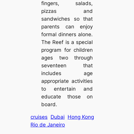
fingers, salads,
pizzas and
sandwiches so that
parents can enjoy
formal dinners alone.
The Reef is a special
program for children
ages two through
seventeen that
includes age
appropriate activities
to entertain and
educate those on
board.
cruises
Dubai
Hong Kong
Rio de Janeiro