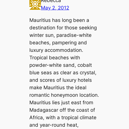
Rebecca
May 2, 2012
Mauritius has long been a
destination for those seeking
winter sun, paradise-white
beaches, pampering and
luxury accommodation.
Tropical beaches with
powder-white sand, cobalt
blue seas as clear as crystal,
and scores of luxury hotels
make Mauritius the ideal
romantic honeymoon location.
Mauritius lies just east from
Madagascar off the coast of
Africa, with a tropical climate
and year-round heat,