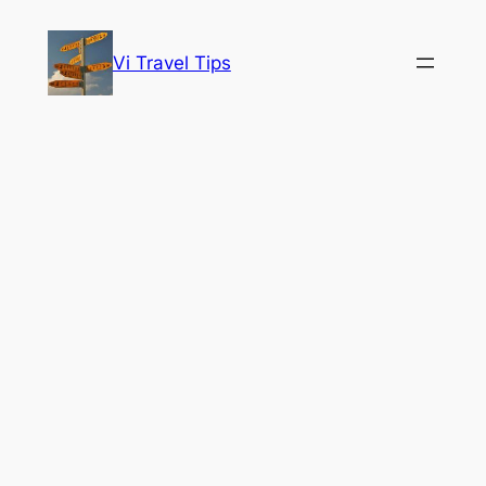
Skip
to
Vi Travel Tips
content