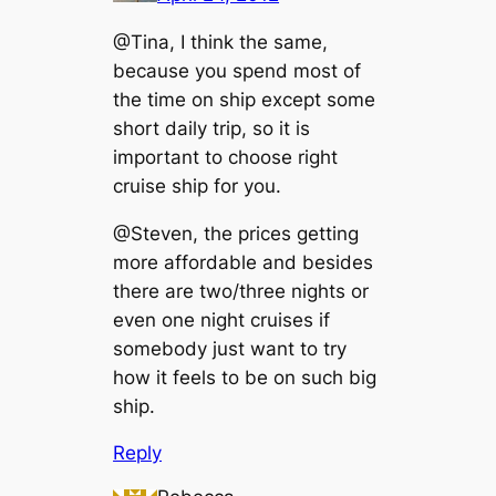
@Tina, I think the same,
because you spend most of
the time on ship except some
short daily trip, so it is
important to choose right
cruise ship for you.
@Steven, the prices getting
more affordable and besides
there are two/three nights or
even one night cruises if
somebody just want to try
how it feels to be on such big
ship.
Reply