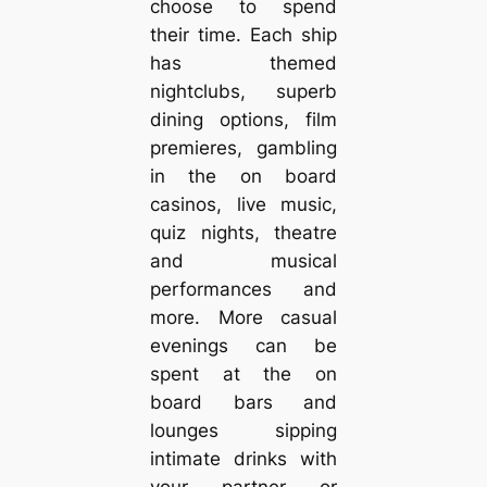
choose to spend
their time. Each ship
has themed
nightclubs, superb
dining options, film
premieres, gambling
in the on board
casinos, live music,
quiz nights, theatre
and musical
performances and
more. More casual
evenings can be
spent at the on
board bars and
lounges sipping
intimate drinks with
your partner or