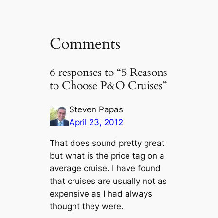
Comments
6 responses to “5 Reasons
to Choose P&O Cruises”
Steven Papas
April 23, 2012
That does sound pretty great
but what is the price tag on a
average cruise. I have found
that cruises are usually not as
expensive as I had always
thought they were.