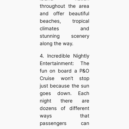
throughout the area
and offer beautiful
beaches, tropical
climates and
stunning scenery
along the way.
4. Incredible Nightly
Entertainment: The
fun on board a P&O
Cruise won’t stop
just because the sun
goes down. Each
night there are
dozens of different
ways that
passengers can