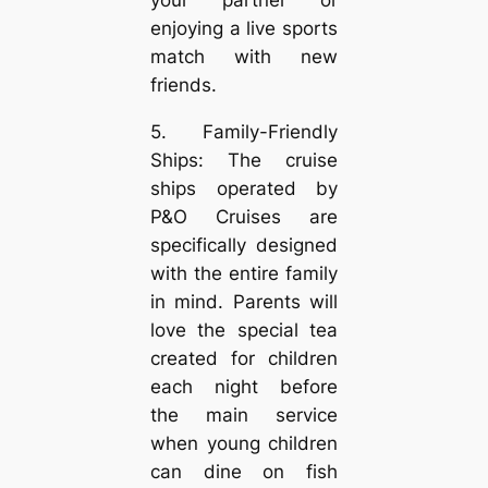
enjoying a live sports
match with new
friends.
5. Family-Friendly
Ships: The cruise
ships operated by
P&O Cruises are
specifically designed
with the entire family
in mind. Parents will
love the special tea
created for children
each night before
the main service
when young children
can dine on fish