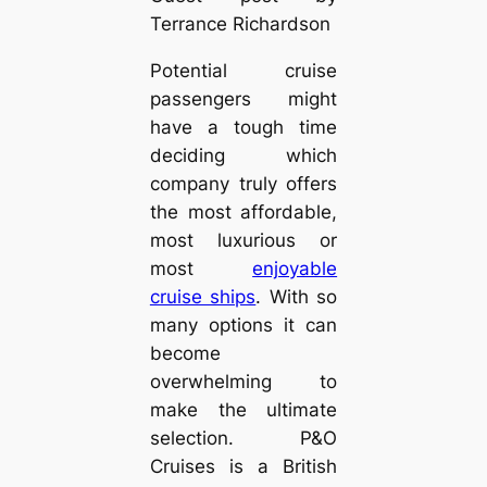
Terrance Richardson
Potential cruise
passengers might
have a tough time
deciding which
company truly offers
the most affordable,
most luxurious or
most
enjoyable
cruise ships
. With so
many options it can
become
overwhelming to
make the ultimate
selection. P&O
Cruises is a British