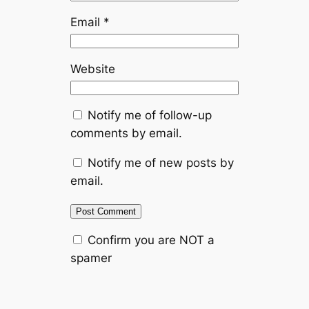
Email
*
Website
Notify me of follow-up
comments by email.
Notify me of new posts by
email.
Confirm you are NOT a
spamer