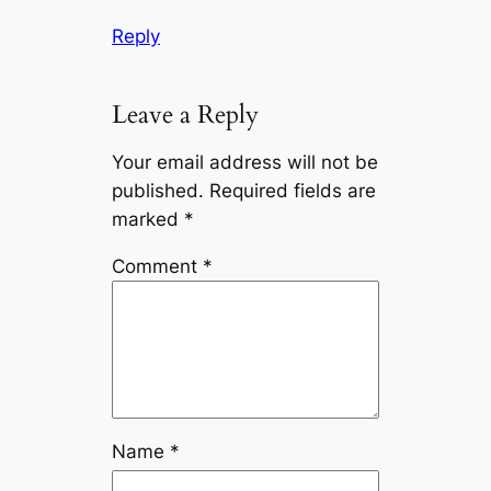
Reply
Leave a Reply
Your email address will not be
published.
Required fields are
marked
*
Comment
*
Name
*