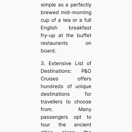
simple as a perfectly
brewed mid-morning
cup of a tea or a full
English breakfast
fry-up at the buffet
restaurants on
board.
3. Extensive List of
Destinations: P&O
Cruises offers
hundreds of unique
destinations for
travellers to choose
from. Many
passengers opt to
tour the ancient