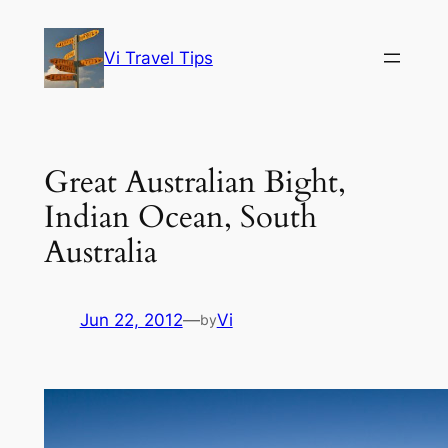
Skip
to
Vi Travel Tips
content
Great Australian Bight,
Indian Ocean, South
Australia
Jun 22, 2012
—
Vi
by