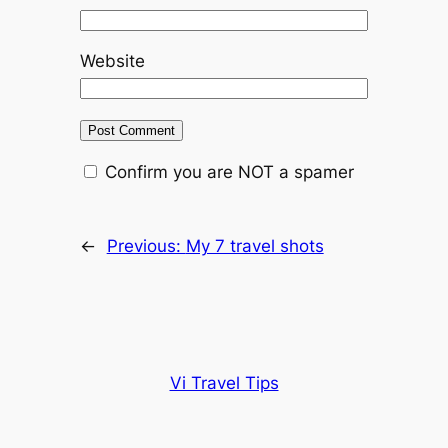
Website
Confirm you are NOT a spamer
←
Previous:
My 7 travel shots
Vi Travel Tips