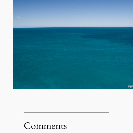
Comments