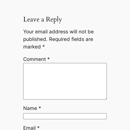
Leave a Reply
Your email address will not be
published.
Required fields are
marked
*
Comment
*
Name
*
Email
*